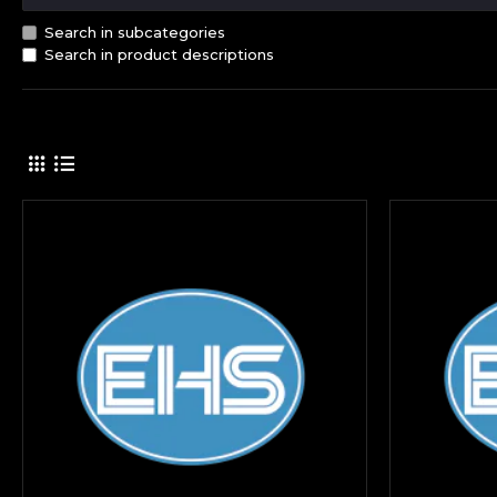
Search in subcategories
Search in product descriptions