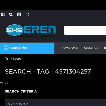
Categories
HOME PAGE
ABOUT US
Search
SEARCH - TAG - 4571304257
Array
SEARCH CRITERIA