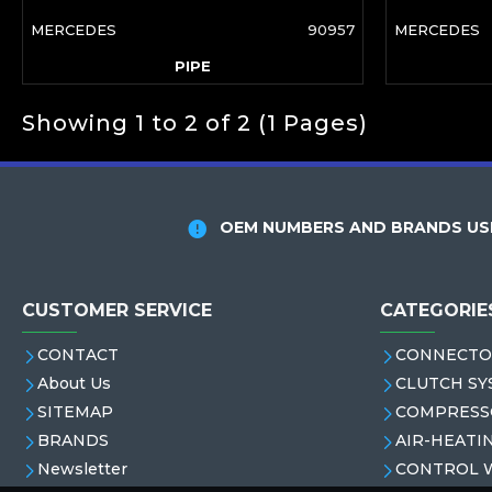
MERCEDES
90957
MERCEDES
PIPE
Showing 1 to 2 of 2 (1 Pages)
OEM NUMBERS AND BRANDS USE
CUSTOMER SERVICE
CATEGORIE
CONTACT
CONNECTO
About Us
CLUTCH SY
SITEMAP
COMPRESS
BRANDS
AIR-HEATI
Newsletter
CONTROL 