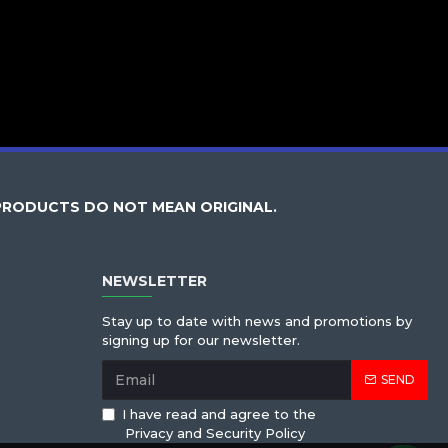
PRODUCTS DO NOT MEAN ORIGINAL.
NEWSLETTER
Stay up to date with news and promotions by
signing up for our newsletter.
SEND
I have read and agree to the
Privacy and Security Policy