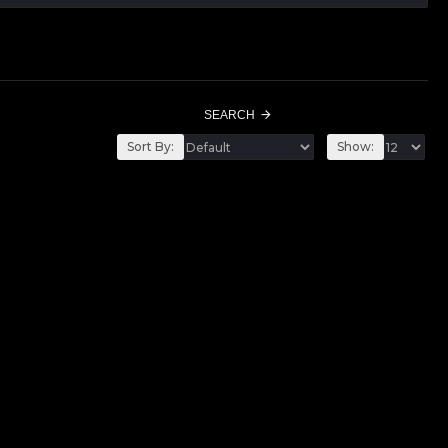
SEARCH
Sort By:
Show: