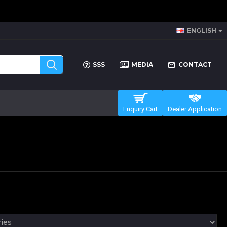
ENGLISH
SSS
MEDIA
CONTACT
Enquiry Cart
Dealer Application