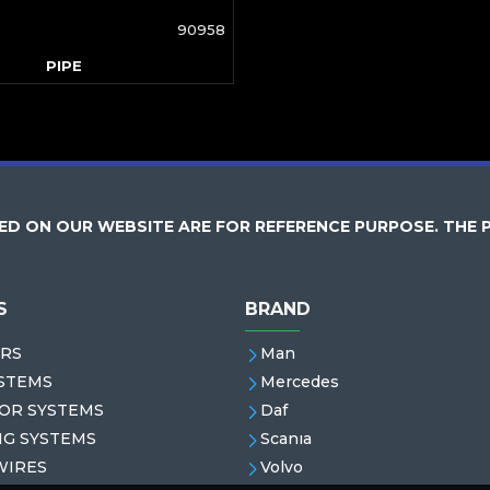
90958
PIPE
D ON OUR WEBSITE ARE FOR REFERENCE PURPOSE. THE 
S
BRAND
RS
Man
STEMS
Mercedes
OR SYSTEMS
Daf
NG SYSTEMS
Scanıa
WIRES
Volvo