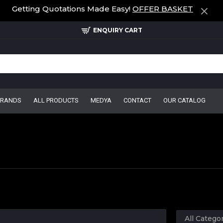
Getting Quotations Made Easy!
OFFER BASKET
ENQUIRY CART
BRANDS
ALL PRODUCTS
MEDYA
CONTACT
OUR CATALOG