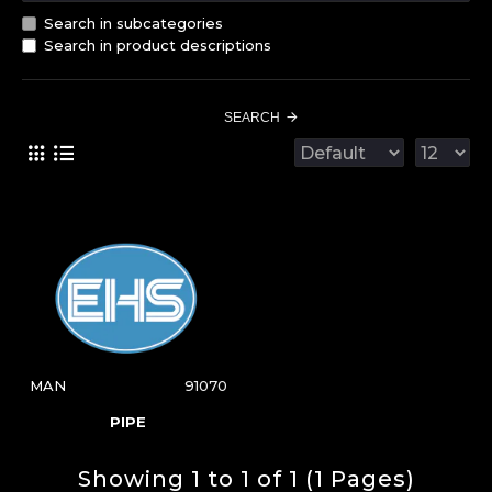
Search in subcategories
Search in product descriptions
SEARCH
MAN
91070
PIPE
Showing 1 to 1 of 1 (1 Pages)