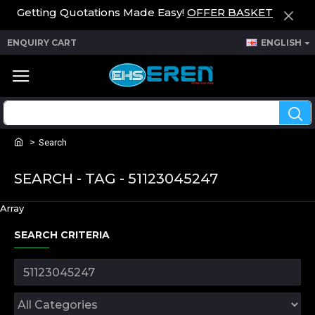
Getting Quotations Made Easy!
OFFER BASKET
ENQUIRY CART
ENGLISH
Search
SEARCH - TAG - 51123045247
Array
SEARCH CRITERIA