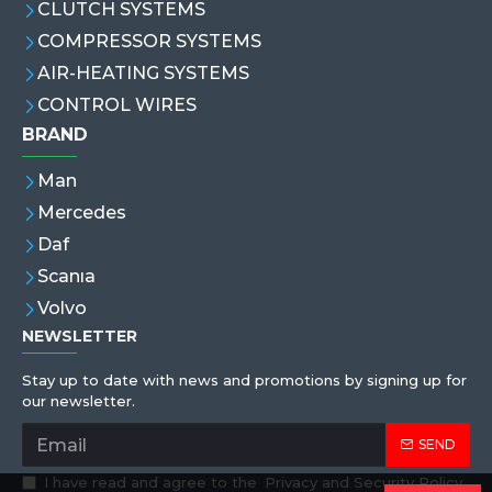
CLUTCH SYSTEMS
COMPRESSOR SYSTEMS
AIR-HEATING SYSTEMS
CONTROL WIRES
BRAND
Man
Mercedes
Daf
Scanıa
Volvo
NEWSLETTER
Stay up to date with news and promotions by signing up for
our newsletter.
SEND
I have read and agree to the
Privacy and Security Policy