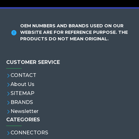
OEM NUMBERS AND BRANDS USED ON OUR
WEBSITE ARE FOR REFERENCE PURPOSE. THE
PRODUCTS DO NOT MEAN ORIGINAL.
CUSTOMER SERVICE
CONTACT
About Us
SITEMAP
BRANDS
Newsletter
CATEGORIES
CONNECTORS