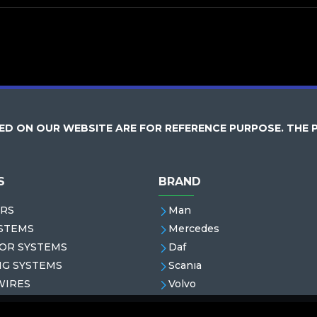
D ON OUR WEBSITE ARE FOR REFERENCE PURPOSE. THE 
S
BRAND
RS
Man
STEMS
Mercedes
OR SYSTEMS
Daf
NG SYSTEMS
Scanıa
WIRES
Volvo