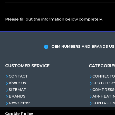
Please fill out the information below completely.
OEM NUMBERS AND BRANDS USE
CUSTOMER SERVICE
CATEGORIE
CONTACT
CONNECTO
About Us
CLUTCH SY
SITEMAP
COMPRESS
BRANDS
AIR-HEATI
Newsletter
CONTROL 
Cookie Policy