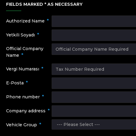
FIELDS MARKED * AS NECESSARY
Authorized Name
Yetkili Soyadı
Official Company
Name
Vergi Numarası
E-Posta
Phone number
Company address
Vehicle Group