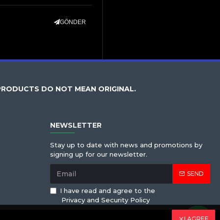
GÖNDER
PRODUCTS DO NOT MEAN ORIGINAL.
NEWSLETTER
Stay up to date with news and promotions by
signing up for our newsletter.
SEND
I have read and agree to the
Privacy and Security Policy
I AGREE