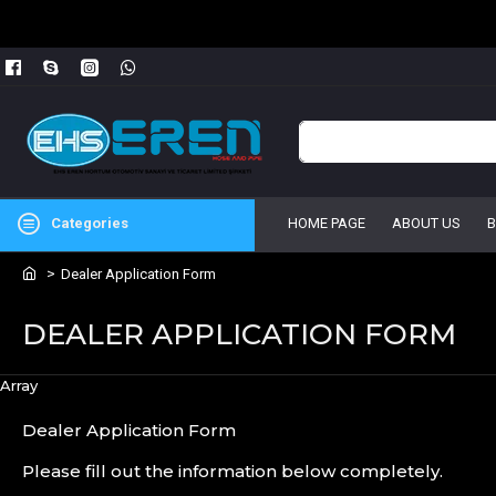
Categories
HOME PAGE
ABOUT US
Dealer Application Form
DEALER APPLICATION FORM
Array
Dealer Application Form
Please fill out the information below completely.