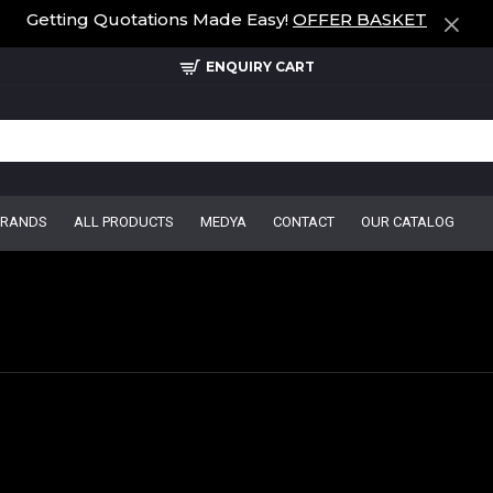
Getting Quotations Made Easy!
OFFER BASKET
ENQUIRY CART
BRANDS
ALL PRODUCTS
MEDYA
CONTACT
OUR CATALOG