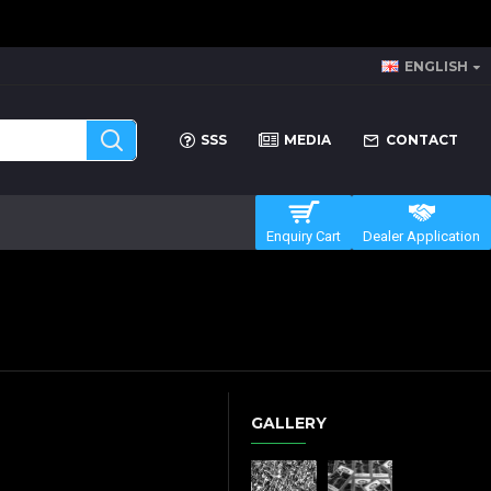
ENGLISH
SSS
MEDIA
CONTACT
Enquiry Cart
Dealer Application
GALLERY