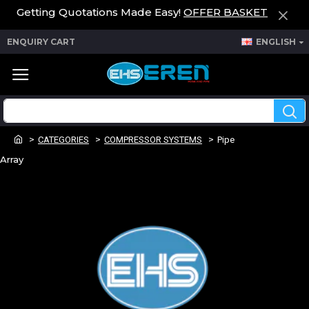
Getting Quotations Made Easy!
OFFER BASKET
ENQUIRY CART
ENGLISH
CATEGORIES
COMPRESSOR SYSTEMS
Pipe
Array