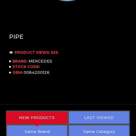
PIPE
PRODUCT VIEWS: 626
MERCEDES
BRAND:
STOCK CODE:
0064200126
OEM:
NEW PRODUCTS
LAST VIEWED
Same Brand
Same Category