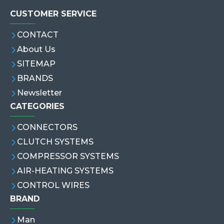
CUSTOMER SERVICE
CONTACT
About Us
SITEMAP
BRANDS
Newsletter
CATEGORIES
CONNECTORS
CLUTCH SYSTEMS
COMPRESSOR SYSTEMS
AIR-HEATING SYSTEMS
CONTROL WIRES
BRAND
Man