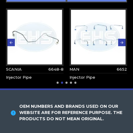
SCANIA
6648-8
MAN
6652
Injector Pipe
Injector Pipe
OEM NUMBERS AND BRANDS USED ON OUR
WEBSITE ARE FOR REFERENCE PURPOSE. THE
PRODUCTS DO NOT MEAN ORIGINAL.