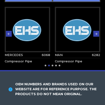
MERCEDES
6068
MAN
6282
Compressor Pipe
Compressor Pipe
OEM NUMBERS AND BRANDS USED ON OUR
WEBSITE ARE FOR REFERENCE PURPOSE. THE
PRODUCTS DO NOT MEAN ORIGINAL.