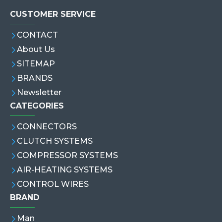
CUSTOMER SERVICE
CONTACT
About Us
SITEMAP
BRANDS
Newsletter
CATEGORIES
CONNECTORS
CLUTCH SYSTEMS
COMPRESSOR SYSTEMS
AIR-HEATING SYSTEMS
CONTROL WIRES
BRAND
Man