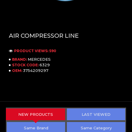
AIR COMPRESSOR LINE
PRODUCT VIEWS: 590
MERCEDES
BRAND:
6329
STOCK CODE:
3754209297
OEM:
NEW PRODUCTS
LAST VIEWED
Same Brand
Same Category