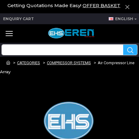
Getting Quotations Made Easy!
OFFER BASKET
ENQUIRY CART
ENGLISH
CATEGORIES
COMPRESSOR SYSTEMS
Air Compressor Line
Array