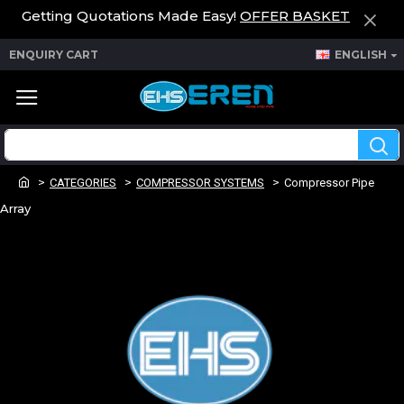
Getting Quotations Made Easy!
OFFER BASKET
ENQUIRY CART
ENGLISH
CATEGORIES
COMPRESSOR SYSTEMS
Compressor Pipe
Array