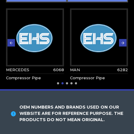
MERCEDES
6068
MAN
6282
Compressor Pipe
Compressor Pipe
OEM NUMBERS AND BRANDS USED ON OUR
WEBSITE ARE FOR REFERENCE PURPOSE. THE
PRODUCTS DO NOT MEAN ORIGINAL.