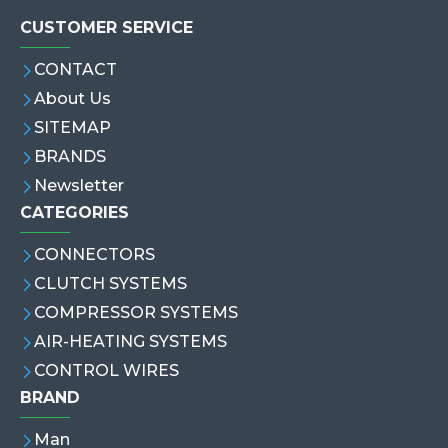
CUSTOMER SERVICE
CONTACT
About Us
SITEMAP
BRANDS
Newsletter
CATEGORIES
CONNECTORS
CLUTCH SYSTEMS
COMPRESSOR SYSTEMS
AIR-HEATING SYSTEMS
CONTROL WIRES
BRAND
Man