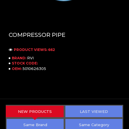
COMPRESSOR PIPE
PRODUCT VIEWS: 662
RVI
BRAND:
STOCK CODE:
5010626305
OEM:
NEW PRODUCTS
LAST VIEWED
Same Brand
Same Category