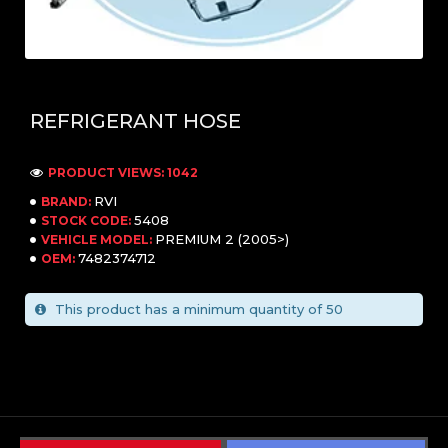
REFRIGERANT HOSE
PRODUCT VIEWS: 1042
RVI
BRAND:
5408
STOCK CODE:
PREMIUM 2 (2005>)
VEHICLE MODEL:
7482374712
OEM:
This product has a minimum quantity of 50