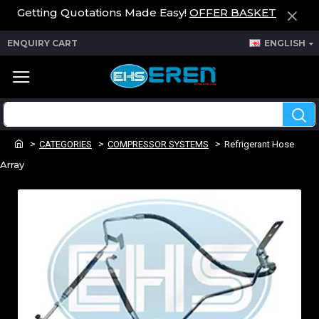
Getting Quotations Made Easy!
OFFER BASKET
ENQUIRY CART
ENGLISH
CATEGORIES
COMPRESSOR SYSTEMS
Refrigerant Hose
Array