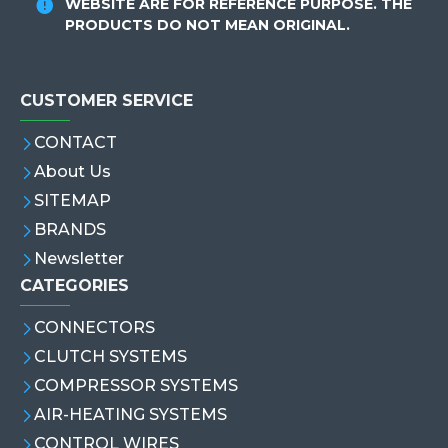
WEBSITE ARE FOR REFERENCE PURPOSE. THE
PRODUCTS DO NOT MEAN ORIGINAL.
CUSTOMER SERVICE
CONTACT
About Us
SITEMAP
BRANDS
Newsletter
CATEGORIES
CONNECTORS
CLUTCH SYSTEMS
COMPRESSOR SYSTEMS
AIR-HEATING SYSTEMS
CONTROL WIRES