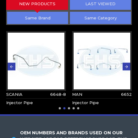
NEW PRODUCTS
LAST VIEWED
Same Brand
Same Category
SCANIA
6648-8
MAN
6652
Injector Pipe
Injector Pipe
OEM NUMBERS AND BRANDS USED ON OUR