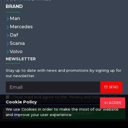
BRAND
Man
Mercedes
Daf
Scanıa
Volvo
NEWSLETTER
Stay up to date with news and promotions by signing up for
our newsletter.
SEND
I have read and agree to the
Privacy and Security Policy
Cookie Policy
I AGREE
We use Cookies in order to make the most of our website
Copyright © 2019,Eren Hortum, All Rights Reserved
MAKE AN ENQUIRY
and improve your user experience.