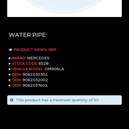
WATER PIPE
PRODUCT VIEWS: 1653
MERCEDES
BRAND:
6528
STOCK CODE:
OM906LA
VEHICLE MODEL:
9062030302
OEM:
9062032002
OEM:
9062037402
OEM:
This product has a minimum quantity of 50