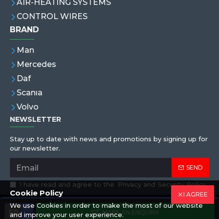
AIR-HEATING SYSTEMS
CONTROL WIRES
BRAND
Man
Mercedes
Daf
Scanıa
Volvo
NEWSLETTER
Stay up to date with news and promotions by signing up for
our newsletter.
SEND
I have read and agree to the
Privacy and Security Policy
Cookie Policy
I AGREE
We use Cookies in order to make the most of our website
Copyright © 2019,Eren Hortum, All Rights Reserved
MAKE AN ENQUIRY
and improve your user experience.