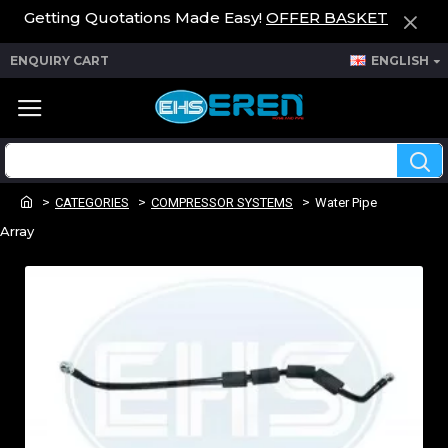
Getting Quotations Made Easy!
OFFER BASKET
ENQUIRY CART
ENGLISH
CATEGORIES
COMPRESSOR SYSTEMS
Water Pipe
Array