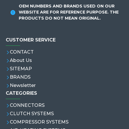
OEM NUMBERS AND BRANDS USED ON OUR
WEBSITE ARE FOR REFERENCE PURPOSE. THE
PRODUCTS DO NOT MEAN ORIGINAL.
CUSTOMER SERVICE
CONTACT
About Us
SITEMAP
BRANDS
Newsletter
CATEGORIES
CONNECTORS
CLUTCH SYSTEMS
COMPRESSOR SYSTEMS