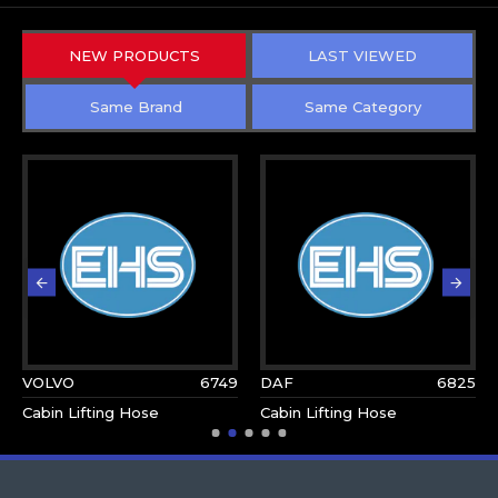
NEW PRODUCTS
LAST VIEWED
Same Brand
Same Category
VOLVO
6749
DAF
6825
Cabin Lifting Hose
Cabin Lifting Hose