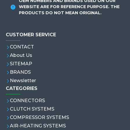
OEM NUMBERS AND BRANDS USED ON OUR
WEBSITE ARE FOR REFERENCE PURPOSE. THE
PRODUCTS DO NOT MEAN ORIGINAL.
CUSTOMER SERVICE
CONTACT
About Us
SITEMAP
BRANDS
Newsletter
CATEGORIES
CONNECTORS
CLUTCH SYSTEMS
COMPRESSOR SYSTEMS
AIR-HEATING SYSTEMS