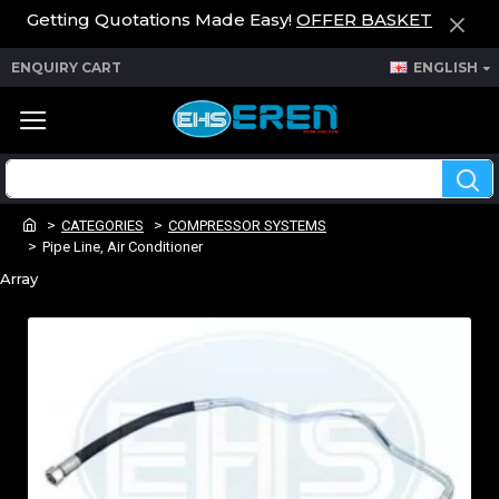
Getting Quotations Made Easy!
OFFER BASKET
ENQUIRY CART
ENGLISH
CATEGORIES
COMPRESSOR SYSTEMS
Pipe Line, Air Conditioner
Array