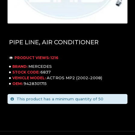
PIPE LINE, AIR CONDITIONER
PRODUCT VIEWS: 1216
MERCEDES
BRAND:
6837
STOCK CODE:
ACTROS MP2 (2002-2008)
VEHICLE MODEL:
9428301715
OEM:
This product has a minimum quantity of 50