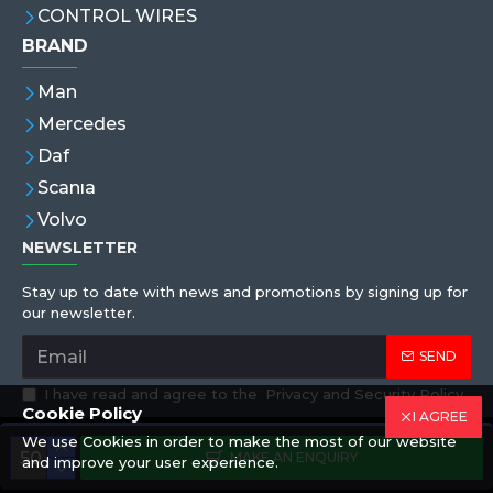
CONTROL WIRES
BRAND
Man
Mercedes
Daf
Scanıa
Volvo
NEWSLETTER
Stay up to date with news and promotions by signing up for
our newsletter.
SEND
I have read and agree to the
Privacy and Security Policy
Cookie Policy
I AGREE
We use Cookies in order to make the most of our website
Copyright © 2019,Eren Hortum, All Rights Reserved
MAKE AN ENQUIRY
and improve your user experience.