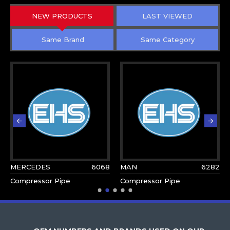
NEW PRODUCTS
LAST VIEWED
Same Brand
Same Category
MERCEDES
6068
MAN
6282
Compressor Pipe
Compressor Pipe