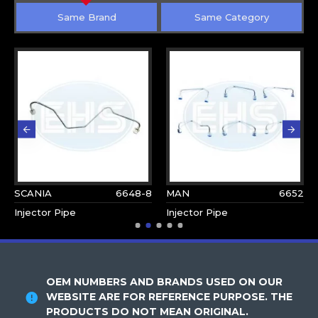
Same Brand
Same Category
SCANIA
6648-8
MAN
6652
Injector Pipe
Injector Pipe
OEM NUMBERS AND BRANDS USED ON OUR
WEBSITE ARE FOR REFERENCE PURPOSE. THE
PRODUCTS DO NOT MEAN ORIGINAL.