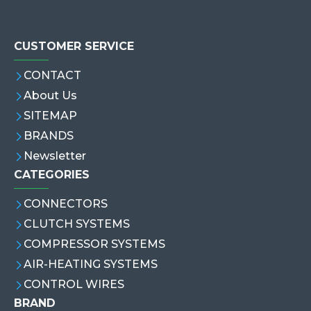
CUSTOMER SERVICE
CONTACT
About Us
SITEMAP
BRANDS
Newsletter
CATEGORIES
CONNECTORS
CLUTCH SYSTEMS
COMPRESSOR SYSTEMS
AIR-HEATING SYSTEMS
CONTROL WIRES
BRAND