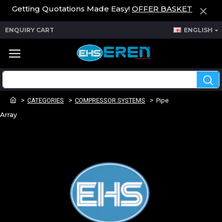
Getting Quotations Made Easy!
OFFER BASKET
ENQUIRY CART
ENGLISH
CATEGORIES
COMPRESSOR SYSTEMS
Pipe
Array