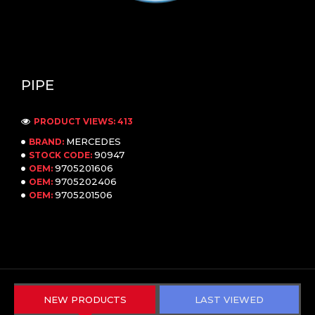
PIPE
PRODUCT VIEWS: 413
MERCEDES
BRAND:
90947
STOCK CODE:
9705201606
OEM:
9705202406
OEM:
9705201506
OEM:
NEW PRODUCTS
LAST VIEWED