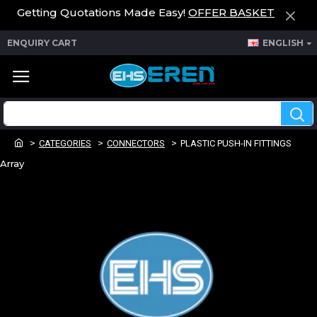
Getting Quotations Made Easy!
OFFER BASKET
ENQUIRY CART
ENGLISH
CATEGORIES
CONNECTORS
PLASTIC PUSH-IN FITTINGS
Array