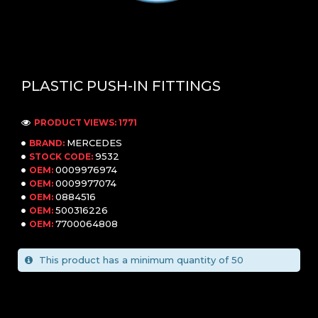
PLASTIC PUSH-IN FITTINGS
PRODUCT VIEWS: 1771
MERCEDES
BRAND:
9532
STOCK CODE:
0009976974
OEM:
0009977074
OEM:
0884516
OEM:
500316226
OEM:
7700064808
OEM:
This product has a minimum quantity of 50