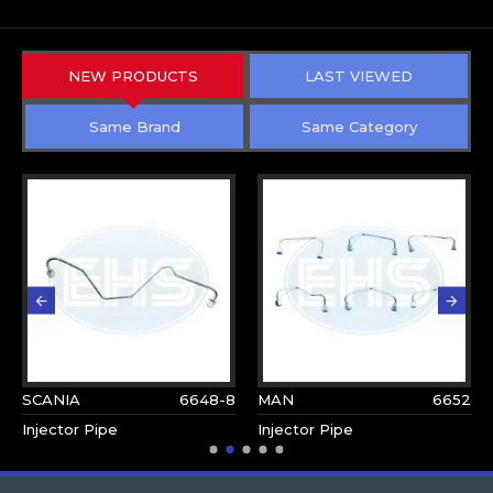
NEW PRODUCTS
LAST VIEWED
Same Brand
Same Category
SCANIA
6648-8
MAN
6652
Injector Pipe
Injector Pipe