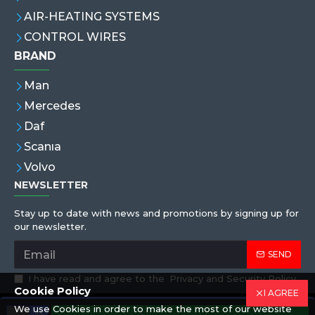
AIR-HEATING SYSTEMS
CONTROL WIRES
BRAND
Man
Mercedes
Daf
Scanıa
Volvo
NEWSLETTER
Stay up to date with news and promotions by signing up for
our newsletter.
SEND
I have read and agree to the
Privacy and Security Policy
Cookie Policy
I AGREE
We use Cookies in order to make the most of our website