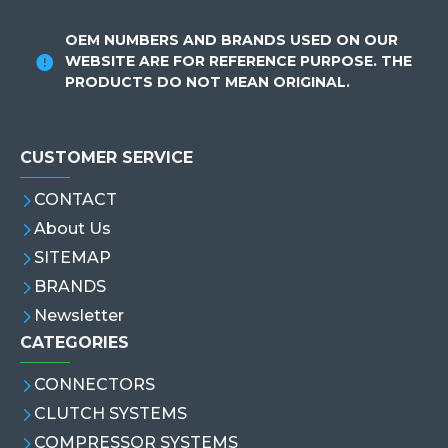
OEM NUMBERS AND BRANDS USED ON OUR
WEBSITE ARE FOR REFERENCE PURPOSE. THE
PRODUCTS DO NOT MEAN ORIGINAL.
CUSTOMER SERVICE
CONTACT
About Us
SITEMAP
BRANDS
Newsletter
CATEGORIES
CONNECTORS
CLUTCH SYSTEMS
COMPRESSOR SYSTEMS