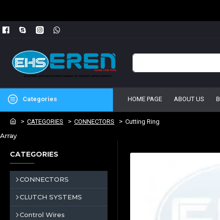
Categories
HOME PAGE
ABOUT US
CATEGORIES
CONNECTORS
Cutting Ring
Array
CATEGORIES
CONNECTORS
CLUTCH SYSTEMS
Control Wires