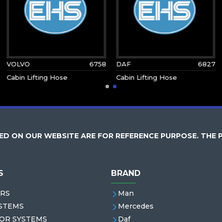
VOLVO
6758
DAF
6827
Cabin Lifting Hose
Cabin Lifting Hose
D ON OUR WEBSITE ARE FOR REFERENCE PURPOSE. THE 
S
BRAND
RS
Man
STEMS
Mercedes
OR SYSTEMS
Daf