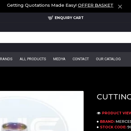
Getting Quotations Made Easy!
OFFER BASKET
ENQUIRY CART
BRANDS
ALL PRODUCTS
MEDYA
CONTACT
OUR CATALOG
CUTTING
PRODUCT VIEW
MERCE
BRAND:
9
STOCK CODE: