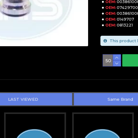
00386100
OEM:
0742970
OEM:
00386100
OEM:
0149707
OEM:
0813221
OEM:
This product 
LAST VIEWED
Same Brand