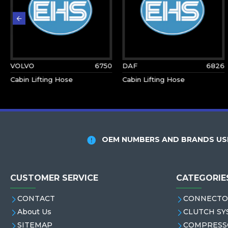
VOLVO
6750
DAF
6826
Cabin Lifting Hose
Cabin Lifting Hose
OEM NUMBERS AND BRANDS USE
CUSTOMER SERVICE
CATEGORIE
CONTACT
CONNECTO
About Us
CLUTCH SY
SITEMAP
COMPRESS