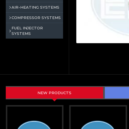
AIR-HEATING SYSTEMS
COMPRESSOR SYSTEMS
FUEL INJECTOR
SYSTEMS
NEW PRODUCTS