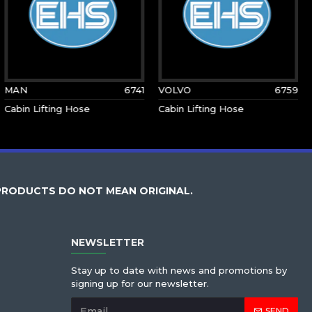
MAN
6741
VOLVO
6759
Cabin Lifting Hose
Cabin Lifting Hose
PRODUCTS DO NOT MEAN ORIGINAL.
NEWSLETTER
Stay up to date with news and promotions by
signing up for our newsletter.
SEND