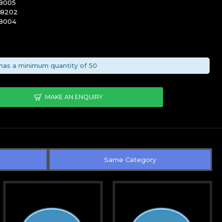
8005
08202
8004
has a minimum quantity of 50
MAKE AN ENQUIRY
Same Category