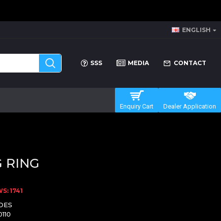
ENGLISH
SSS
MEDIA
CONTACT
Enquiry Cart
Dealer Application
 RING
S: 1741
DES
0110