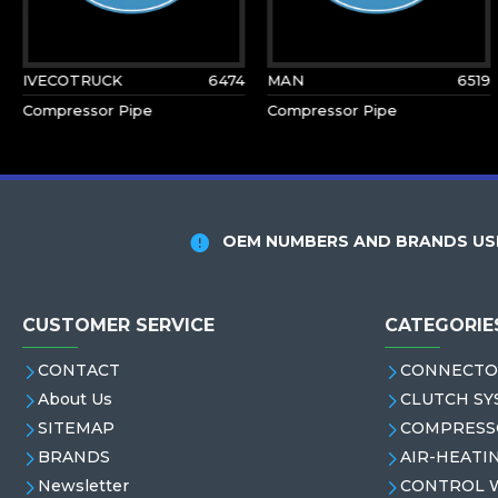
IVECOTRUCK
6474
MAN
6519
Compressor Pipe
Compressor Pipe
OEM NUMBERS AND BRANDS USE
CUSTOMER SERVICE
CATEGORIE
CONTACT
CONNECTO
About Us
CLUTCH SY
SITEMAP
COMPRESS
BRANDS
AIR-HEATI
Newsletter
CONTROL 