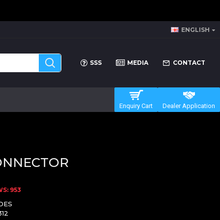
ENGLISH
SSS
MEDIA
CONTACT
Enquiry Cart
Dealer Application
ONNECTOR
S: 953
DES
312