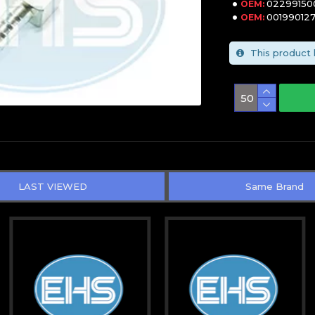
02299150
OEM:
00199012
OEM:
This product 
LAST VIEWED
Same Brand