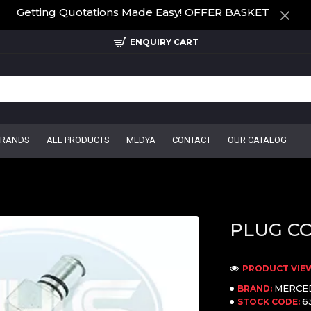
Getting Quotations Made Easy!
OFFER BASKET
ENQUIRY CART
BRANDS
ALL PRODUCTS
MEDYA
CONTACT
OUR CATALOG
PLUG C
PRODUCT VIEW
MERCE
BRAND:
6
STOCK CODE: