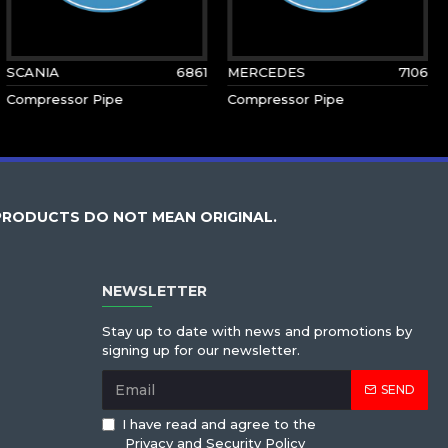
SCANIA
6861
MERCEDES
7106
Compressor Pipe
Compressor Pipe
PRODUCTS DO NOT MEAN ORIGINAL.
NEWSLETTER
Stay up to date with news and promotions by
signing up for our newsletter.
SEND
I have read and agree to the
Privacy and Security Policy