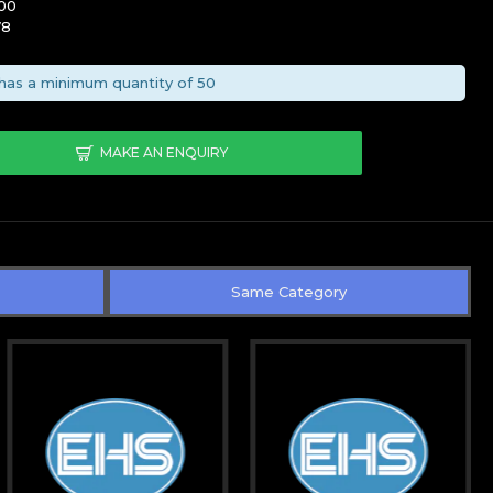
00
78
has a minimum quantity of 50
MAKE AN ENQUIRY
Same Category