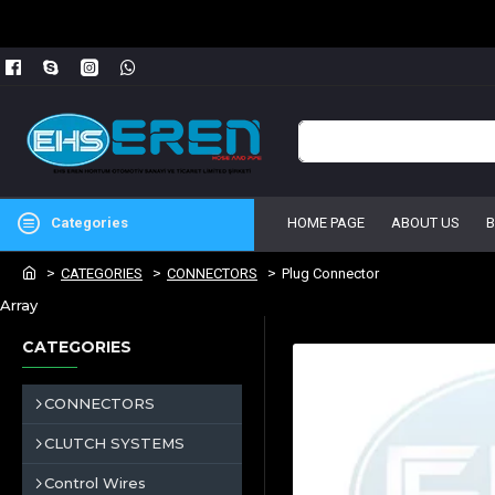
Categories
HOME PAGE
ABOUT US
CATEGORIES
CONNECTORS
Plug Connector
Array
CATEGORIES
CONNECTORS
CLUTCH SYSTEMS
Control Wires