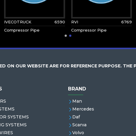
IVECOTRUCK
6590
RVI
6769
Compressor Pipe
Compressor Pipe
D ON OUR WEBSITE ARE FOR REFERENCE PURPOSE. THE 
S
BRAND
RS
Man
STEMS
Mercedes
OR SYSTEMS
Daf
NG SYSTEMS
Scanıa
WIRES
Volvo