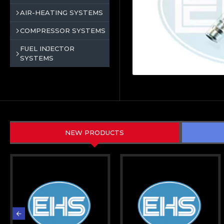
AIR-HEATING SYSTEMS
COMPRESSOR SYSTEMS
FUEL INJECTOR
SYSTEMS
NEW PRODUCTS