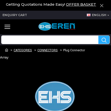
Getting Quotations Made Easy!
OFFER BASKET
ENQUIRY CART
ENGLISH
CATEGORIES
CONNECTORS
Plug Connector
Array