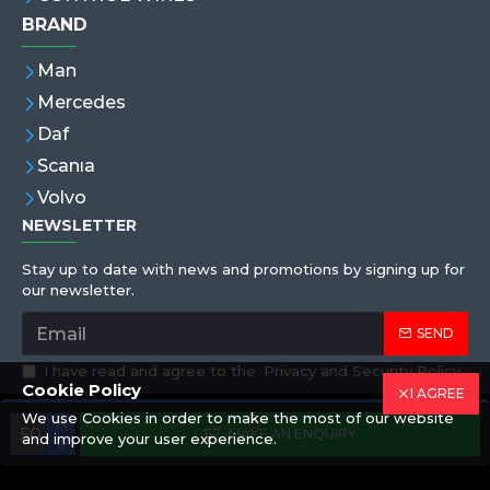
BRAND
Man
Mercedes
Daf
Scanıa
Volvo
NEWSLETTER
Stay up to date with news and promotions by signing up for
our newsletter.
SEND
I have read and agree to the
Privacy and Security Policy
Cookie Policy
I AGREE
We use Cookies in order to make the most of our website
Copyright © 2019,Eren Hortum, All Rights Reserved
MAKE AN ENQUIRY
and improve your user experience.