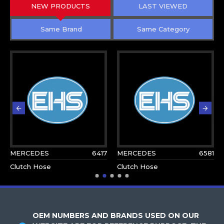
NEW PRODUCTS
LAST VIEWED
Same Brand
Same Category
MERCEDES
6417
MERCEDES
6581
Clutch Hose
Clutch Hose
OEM NUMBERS AND BRANDS USED ON OUR