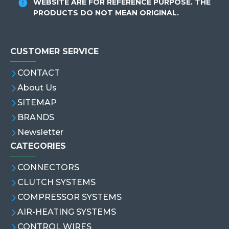
WEBSITE ARE FOR REFERENCE PURPOSE. THE
PRODUCTS DO NOT MEAN ORIGINAL.
CUSTOMER SERVICE
CONTACT
About Us
SITEMAP
BRANDS
Newsletter
CATEGORIES
CONNECTORS
CLUTCH SYSTEMS
COMPRESSOR SYSTEMS
AIR-HEATING SYSTEMS
CONTROL WIRES