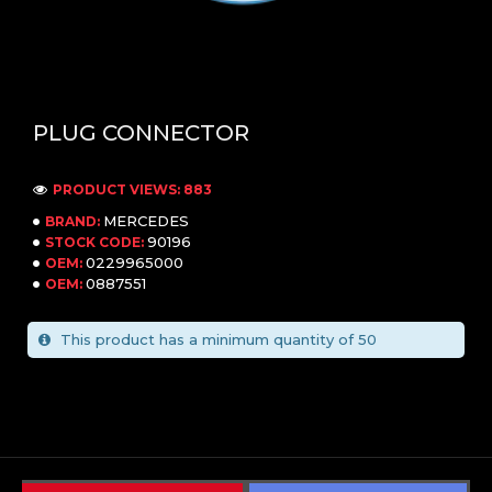
PLUG CONNECTOR
PRODUCT VIEWS: 883
MERCEDES
BRAND:
90196
STOCK CODE:
0229965000
OEM:
0887551
OEM:
This product has a minimum quantity of 50