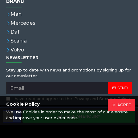
BRAND
Man
Mercedes
Daf
Scanıa
Volvo
NEWSLETTER
Stay up to date with news and promotions by signing up for
our newsletter.
SEND
I have read and agree to the
Privacy and Security Policy
Cookie Policy
I AGREE
We use Cookies in order to make the most of our website
Copyright © 2019,Eren Hortum, All Rights Reserved
MAKE AN ENQUIRY
and improve your user experience.