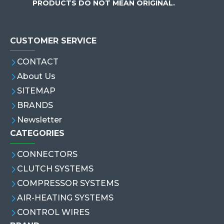
PRODUCTS DO NOT MEAN ORIGINAL.
CUSTOMER SERVICE
CONTACT
About Us
SITEMAP
BRANDS
Newsletter
CATEGORIES
CONNECTORS
CLUTCH SYSTEMS
COMPRESSOR SYSTEMS
AIR-HEATING SYSTEMS
CONTROL WIRES