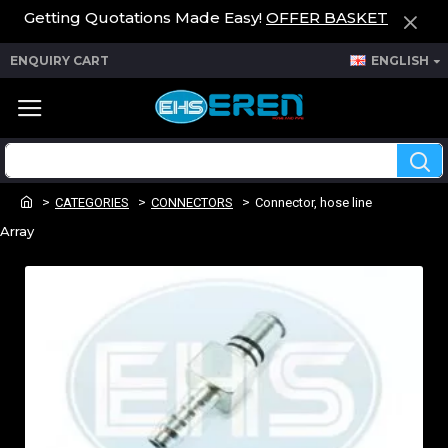
Getting Quotations Made Easy!
OFFER BASKET
ENQUIRY CART
ENGLISH
CATEGORIES
CONNECTORS
Connector, hose line
Array