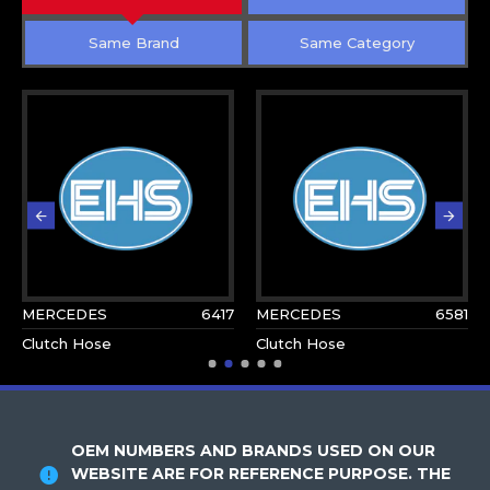
Same Brand
Same Category
MERCEDES
6417
MERCEDES
6581
Clutch Hose
Clutch Hose
OEM NUMBERS AND BRANDS USED ON OUR
WEBSITE ARE FOR REFERENCE PURPOSE. THE