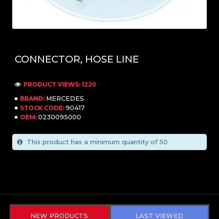
CONNECTOR, HOSE LINE
PRODUCT VIEWS: 1220
MERCEDES
BRAND:
90417
STOCK CODE:
0230095000
OEM:
This product has a minimum quantity of 50
NEW PRODUCTS
LAST VIEWED