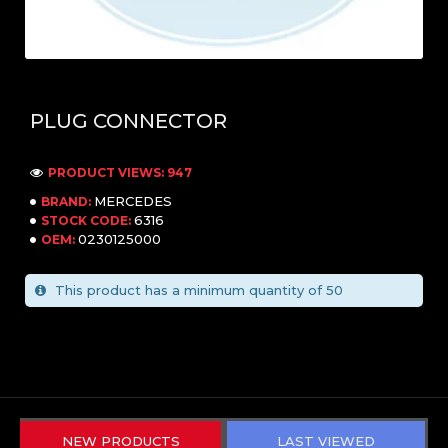
PLUG CONNECTOR
PRODUCT VIEWS: 947
MERCEDES
BRAND:
6316
STOCK CODE:
0230125000
OEM:
This product has a minimum quantity of 50
NEW PRODUCTS
LAST VIEWED