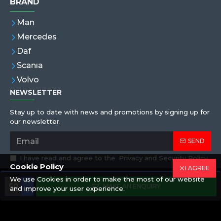
BRAND
Man
Mercedes
Daf
Scanıa
Volvo
NEWSLETTER
Stay up to date with news and promotions by signing up for
our newsletter.
SEND
I have read and agree to the
Privacy and Security Policy
Cookie Policy
I AGREE
We use Cookies in order to make the most of our website
Copyright © 2019,Eren Hortum, All Rights Reserved
MAKE AN ENQUIRY
and improve your user experience.