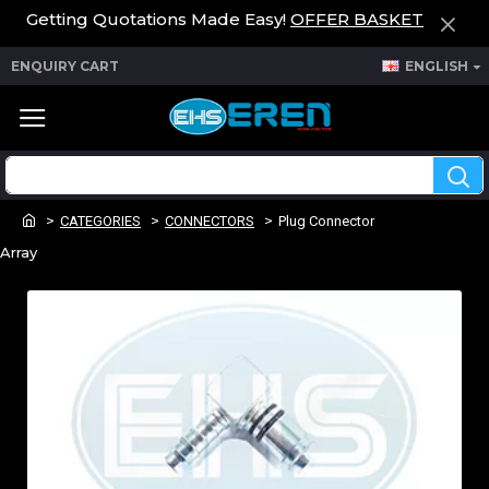
Getting Quotations Made Easy!
OFFER BASKET
ENQUIRY CART
ENGLISH
CATEGORIES
CONNECTORS
Plug Connector
Array