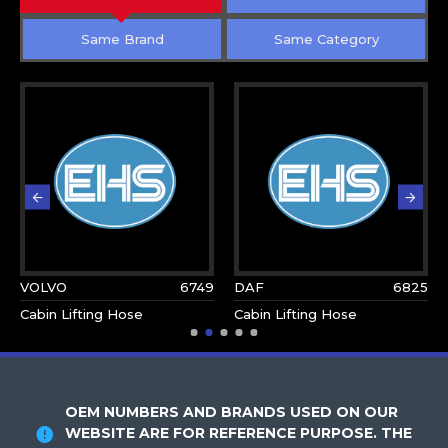
Same Brand
Same Category
VOLVO
6749
DAF
6825
Cabin Lifting Hose
Cabin Lifting Hose
OEM NUMBERS AND BRANDS USED ON OUR
WEBSITE ARE FOR REFERENCE PURPOSE. THE