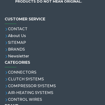
PRODUCTS DO NOT MEAN ORIGINAL.
CUSTOMER SERVICE
CONTACT
About Us
SITEMAP
BRANDS
Newsletter
CATEGORIES
CONNECTORS
CLUTCH SYSTEMS
COMPRESSOR SYSTEMS
AIR-HEATING SYSTEMS
CONTROL WIRES