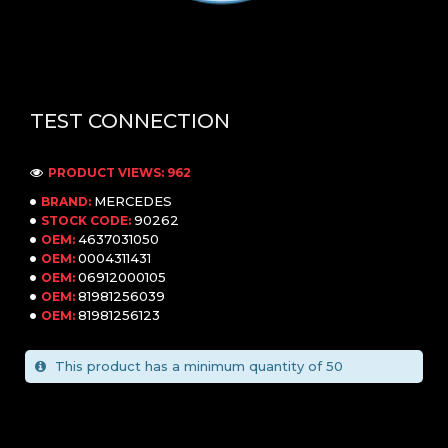
TEST CONNECTION
PRODUCT VIEWS: 962
MERCEDES
BRAND:
90262
STOCK CODE:
4637031050
OEM:
0004311431
OEM:
06912000105
OEM:
81981256039
OEM:
81981256123
OEM:
This product has a minimum quantity of 50