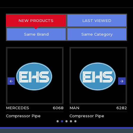
NEW PRODUCTS
LAST VIEWED
Same Brand
Same Category
MERCEDES
6068
MAN
6282
Compressor Pipe
Compressor Pipe