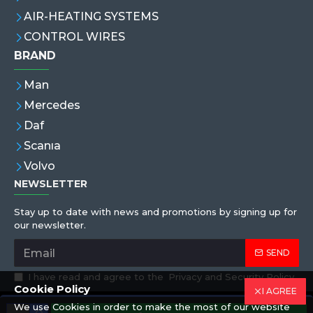
AIR-HEATING SYSTEMS
CONTROL WIRES
BRAND
Man
Mercedes
Daf
Scanıa
Volvo
NEWSLETTER
Stay up to date with news and promotions by signing up for
our newsletter.
SEND
I have read and agree to the
Privacy and Security Policy
Cookie Policy
I AGREE
We use Cookies in order to make the most of our website