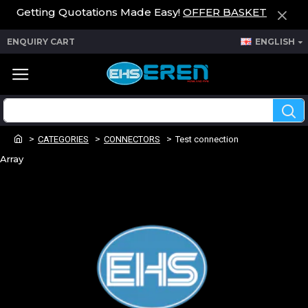
Getting Quotations Made Easy!
OFFER BASKET
ENQUIRY CART
ENGLISH
CATEGORIES
CONNECTORS
Test connection
Array