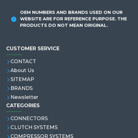
OEM NUMBERS AND BRANDS USED ON OUR
WEBSITE ARE FOR REFERENCE PURPOSE. THE
PRODUCTS DO NOT MEAN ORIGINAL.
CUSTOMER SERVICE
CONTACT
About Us
SITEMAP
BRANDS
Newsletter
CATEGORIES
CONNECTORS
CLUTCH SYSTEMS
COMPRESSOR SYSTEMS