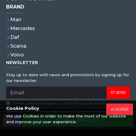
BRAND
Man
Mercedes
Daf
Scanıa
Volvo
NEWSLETTER
Stay up to date with news and promotions by signing up for
our newsletter.
SEND
I have read and agree to the
Privacy and Security Policy
Cookie Policy
I AGREE
We use Cookies in order to make the most of our website
Copyright © 2019,Eren Hortum, All Rights Reserved
MAKE AN ENQUIRY
and improve your user experience.