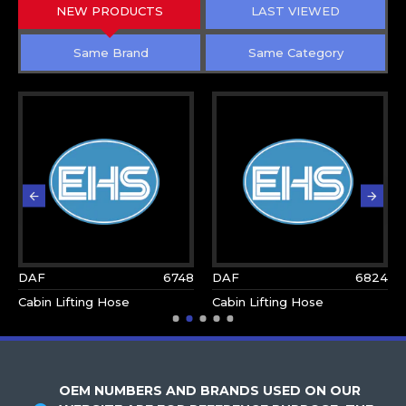
NEW PRODUCTS
LAST VIEWED
Same Brand
Same Category
DAF
6748
DAF
6824
Cabin Lifting Hose
Cabin Lifting Hose
OEM NUMBERS AND BRANDS USED ON OUR