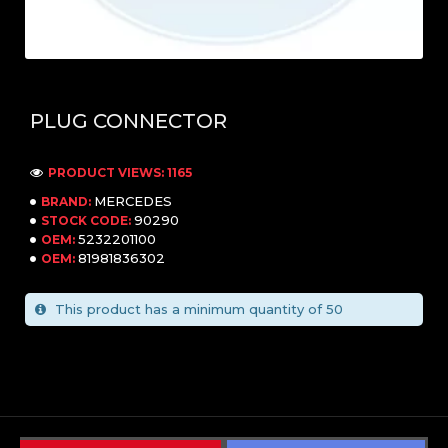
PLUG CONNECTOR
PRODUCT VIEWS: 1165
MERCEDES
BRAND:
90290
STOCK CODE:
5232201100
OEM:
81981836302
OEM:
This product has a minimum quantity of 50