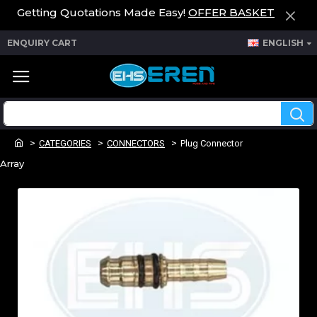
Getting Quotations Made Easy!
OFFER BASKET
ENQUIRY CART
ENGLISH
CATEGORIES
CONNECTORS
Plug Connector
Array