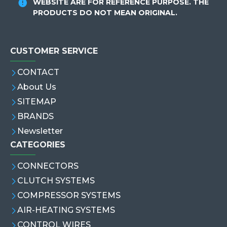
WEBSITE ARE FOR REFERENCE PURPOSE. THE
PRODUCTS DO NOT MEAN ORIGINAL.
CUSTOMER SERVICE
CONTACT
About Us
SITEMAP
BRANDS
Newsletter
CATEGORIES
CONNECTORS
CLUTCH SYSTEMS
COMPRESSOR SYSTEMS
AIR-HEATING SYSTEMS
CONTROL WIRES