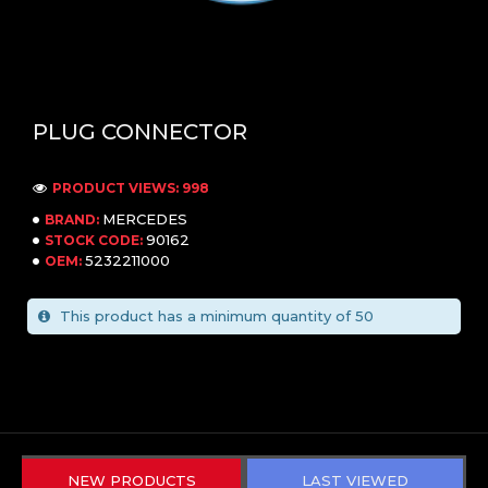
PLUG CONNECTOR
PRODUCT VIEWS: 998
MERCEDES
BRAND:
90162
STOCK CODE:
5232211000
OEM:
This product has a minimum quantity of 50
NEW PRODUCTS
LAST VIEWED