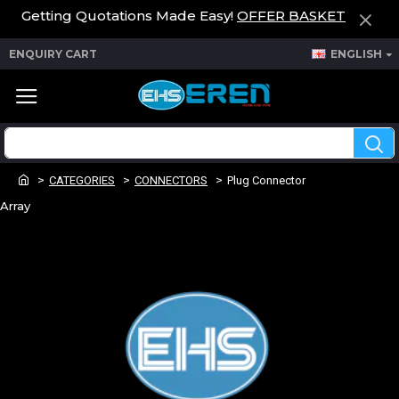
Getting Quotations Made Easy!
OFFER BASKET
ENQUIRY CART
ENGLISH
CATEGORIES
CONNECTORS
Plug Connector
Array