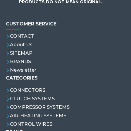
PRODUCTS DO NOT MEAN ORIGINAL.
CUSTOMER SERVICE
CONTACT
About Us
SITEMAP
BRANDS
Newsletter
CATEGORIES
CONNECTORS
CLUTCH SYSTEMS
COMPRESSOR SYSTEMS
AIR-HEATING SYSTEMS
CONTROL WIRES