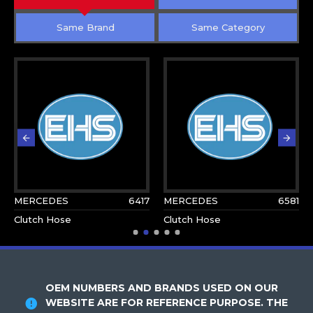
Same Brand
Same Category
MERCEDES
6417
MERCEDES
6581
Clutch Hose
Clutch Hose
OEM NUMBERS AND BRANDS USED ON OUR
WEBSITE ARE FOR REFERENCE PURPOSE. THE