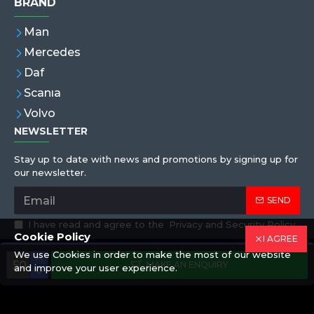
BRAND
Man
Mercedes
Daf
Scanıa
Volvo
NEWSLETTER
Stay up to date with news and promotions by signing up for
our newsletter.
SEND
I have read and agree to the
Privacy and Security Policy
Cookie Policy
I AGREE
We use Cookies in order to make the most of our website
Copyright © 2019,Eren Hortum, All Rights Reserved
MAKE AN ENQUIRY
and improve your user experience.