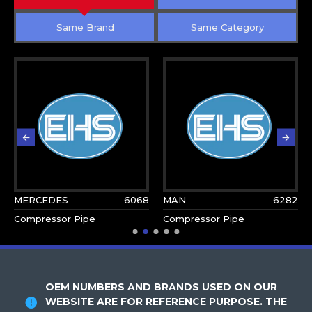
Same Brand
Same Category
MERCEDES
6068
MAN
6282
Compressor Pipe
Compressor Pipe
OEM NUMBERS AND BRANDS USED ON OUR
WEBSITE ARE FOR REFERENCE PURPOSE. THE