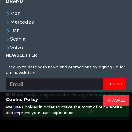
BRAND
Man
Mercedes
Daf
Scanıa
Volvo
NEWSLETTER
Stay up to date with news and promotions by signing up for
our newsletter.
SEND
I have read and agree to the
Privacy and Security Policy
Cookie Policy
I AGREE
We use Cookies in order to make the most of our website
Copyright © 2019,Eren Hortum, All Rights Reserved
MAKE AN ENQUIRY
and improve your user experience.