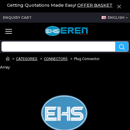
Getting Quotations Made Easy!
OFFER BASKET
ENQUIRY CART
ENGLISH
CATEGORIES
CONNECTORS
Plug Connector
Array