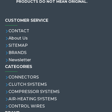
PRODUCTS DO NOT MEAN ORIGINAL.
CUSTOMER SERVICE
CONTACT
About Us
SITEMAP
BRANDS
Newsletter
CATEGORIES
CONNECTORS
CLUTCH SYSTEMS
COMPRESSOR SYSTEMS
AIR-HEATING SYSTEMS
CONTROL WIRES