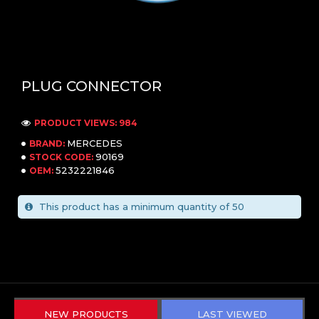
PLUG CONNECTOR
PRODUCT VIEWS: 984
MERCEDES
BRAND:
90169
STOCK CODE:
5232221846
OEM:
This product has a minimum quantity of 50
NEW PRODUCTS
LAST VIEWED