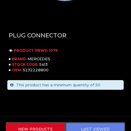
PLUG CONNECTOR
PRODUCT VIEWS: 1076
MERCEDES
BRAND:
5413
STOCK CODE:
5232228800
OEM:
This product has a minimum quantity of 50
NEW PRODUCTS
LAST VIEWED