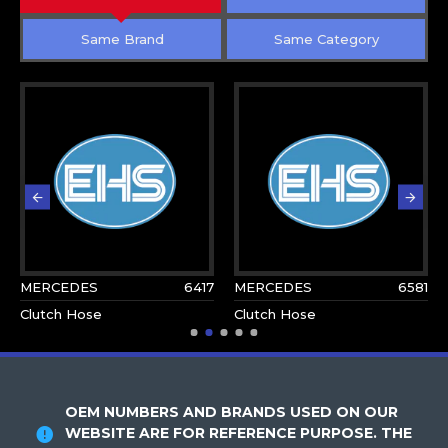
Same Brand
Same Category
MERCEDES
6417
MERCEDES
6581
Clutch Hose
Clutch Hose
OEM NUMBERS AND BRANDS USED ON OUR
WEBSITE ARE FOR REFERENCE PURPOSE. THE