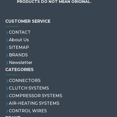
PRODUCTS DO NOT MEAN ORIGINAL.
CUSTOMER SERVICE
CONTACT
About Us
SITEMAP
BRANDS
Newsletter
CATEGORIES
CONNECTORS
CLUTCH SYSTEMS
COMPRESSOR SYSTEMS
AIR-HEATING SYSTEMS
CONTROL WIRES