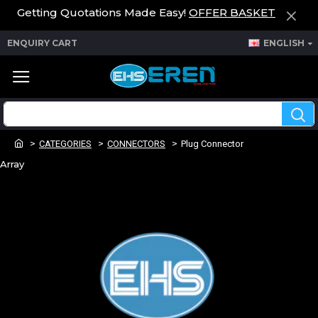
Getting Quotations Made Easy!
OFFER BASKET
ENQUIRY CART
ENGLISH
CATEGORIES
CONNECTORS
Plug Connector
Array