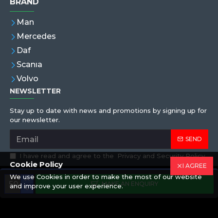
BRAND
Man
Mercedes
Daf
Scanıa
Volvo
NEWSLETTER
Stay up to date with news and promotions by signing up for
our newsletter.
SEND
I have read and agree to the
Privacy and Security Policy
Cookie Policy
I AGREE
We use Cookies in order to make the most of our website
Copyright © 2019,Eren Hortum, All Rights Reserved
MAKE AN ENQUIRY
and improve your user experience.