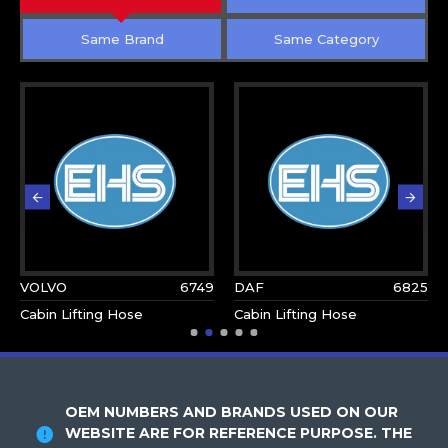
Same Brand
Same Category
VOLVO
6749
DAF
6825
Cabin Lifting Hose
Cabin Lifting Hose
OEM NUMBERS AND BRANDS USED ON OUR
WEBSITE ARE FOR REFERENCE PURPOSE. THE