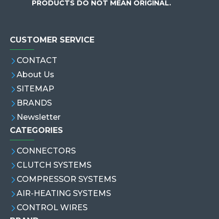
PRODUCTS DO NOT MEAN ORIGINAL.
CUSTOMER SERVICE
CONTACT
About Us
SITEMAP
BRANDS
Newsletter
CATEGORIES
CONNECTORS
CLUTCH SYSTEMS
COMPRESSOR SYSTEMS
AIR-HEATING SYSTEMS
CONTROL WIRES