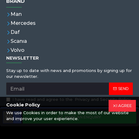
BRAND
Man
Mercedes
Daf
Scanıa
Volvo
NEWSLETTER
Stay up to date with news and promotions by signing up for
our newsletter.
SEND
I have read and agree to the
Privacy and Security Policy
Cookie Policy
I AGREE
We use Cookies in order to make the most of our website
Copyright © 2019,Eren Hortum, All Rights Reserved
MAKE AN ENQUIRY
and improve your user experience.