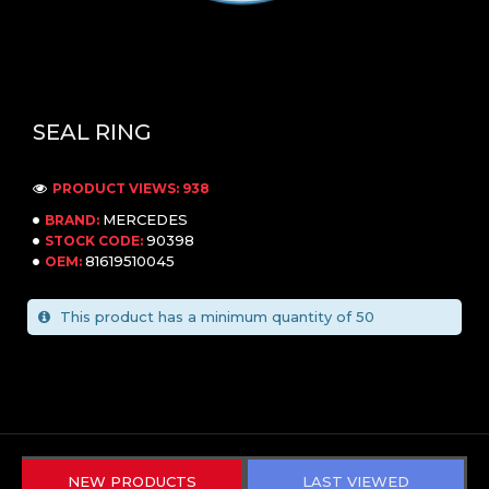
SEAL RING
PRODUCT VIEWS: 938
MERCEDES
BRAND:
90398
STOCK CODE:
81619510045
OEM:
This product has a minimum quantity of 50
NEW PRODUCTS
LAST VIEWED