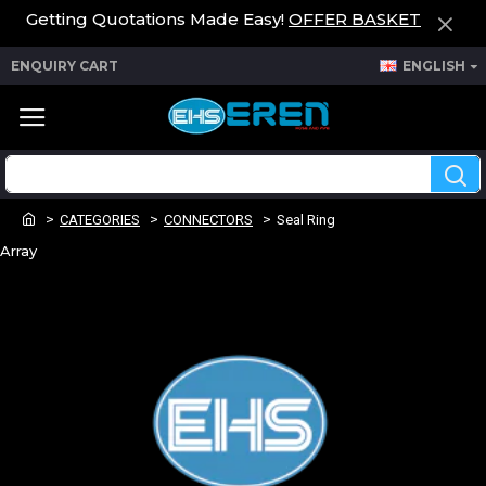
Getting Quotations Made Easy!
OFFER BASKET
ENQUIRY CART
ENGLISH
CATEGORIES
CONNECTORS
Seal Ring
Array