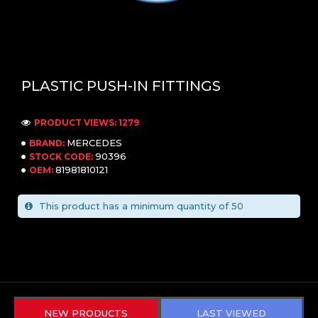
PLASTIC PUSH-IN FITTINGS
PRODUCT VIEWS: 1279
MERCEDES
BRAND:
90396
STOCK CODE:
81981810121
OEM:
This product has a minimum quantity of 50
NEW PRODUCTS
LAST VIEWED