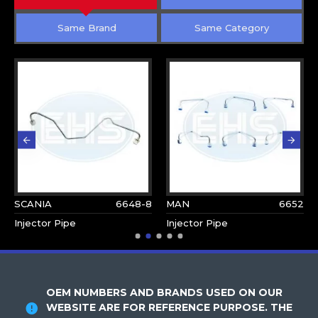
Same Brand
Same Category
SCANIA
6648-8
MAN
6652
Injector Pipe
Injector Pipe
OEM NUMBERS AND BRANDS USED ON OUR
WEBSITE ARE FOR REFERENCE PURPOSE. THE