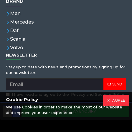
BRAND
Man
Mercedes
Daf
Scanıa
Volvo
NEWSLETTER
Stay up to date with news and promotions by signing up for
our newsletter.
SEND
I have read and agree to the
Privacy and Security Policy
Cookie Policy
I AGREE
We use Cookies in order to make the most of our website
Copyright © 2019,Eren Hortum, All Rights Reserved
MAKE AN ENQUIRY
and improve your user experience.