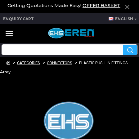
Getting Quotations Made Easy!
OFFER BASKET
ENQUIRY CART
ENGLISH
CATEGORIES
CONNECTORS
PLASTIC PUSH-IN FITTINGS
Array