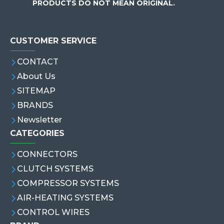
PRODUCTS DO NOT MEAN ORIGINAL.
CUSTOMER SERVICE
CONTACT
About Us
SITEMAP
BRANDS
Newsletter
CATEGORIES
CONNECTORS
CLUTCH SYSTEMS
COMPRESSOR SYSTEMS
AIR-HEATING SYSTEMS
CONTROL WIRES