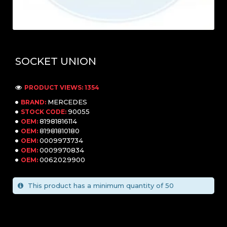
SOCKET UNION
PRODUCT VIEWS: 1354
MERCEDES
BRAND:
90055
STOCK CODE:
81981816114
OEM:
81981810180
OEM:
0009973734
OEM:
0009970834
OEM:
0062029900
OEM:
This product has a minimum quantity of 50