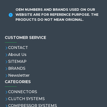
OEM NUMBERS AND BRANDS USED ON OUR
WEBSITE ARE FOR REFERENCE PURPOSE. THE
PRODUCTS DO NOT MEAN ORIGINAL.
CUSTOMER SERVICE
CONTACT
About Us
SITEMAP
BRANDS
Newsletter
CATEGORIES
CONNECTORS
CLUTCH SYSTEMS
COMPRESSOR SYSTEMS