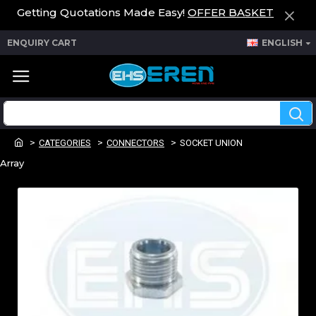
Getting Quotations Made Easy!
OFFER BASKET
ENQUIRY CART
ENGLISH
CATEGORIES
CONNECTORS
SOCKET UNION
Array