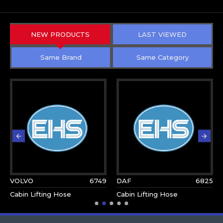
NEW PRODUCTS
LAST VIEWED
Same Brand
Same Category
VOLVO
6749
DAF
6825
Cabin Lifting Hose
Cabin Lifting Hose