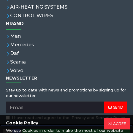
AIR-HEATING SYSTEMS
CONTROL WIRES
BRAND
Man
Mercedes
Daf
Scanıa
Volvo
NEWSLETTER
Stay up to date with news and promotions by signing up for
our newsletter.
SEND
I have read and agree to the
Privacy and Security Policy
Cookie Policy
I AGREE
We use Cookies in order to make the most of our website