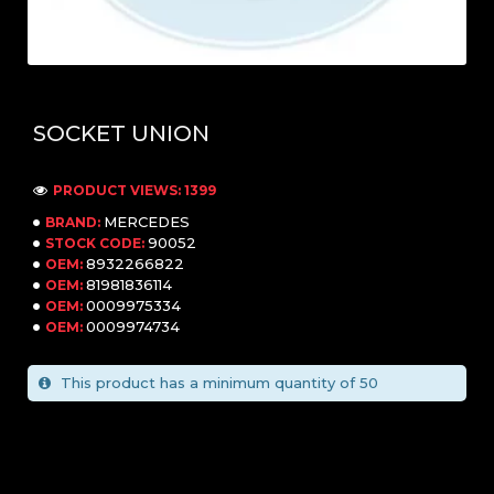
SOCKET UNION
PRODUCT VIEWS: 1399
MERCEDES
BRAND:
90052
STOCK CODE:
8932266822
OEM:
81981836114
OEM:
0009975334
OEM:
0009974734
OEM:
This product has a minimum quantity of 50