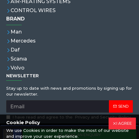
AIR-HEATING SYSTEMS
CONTROL WIRES
BRAND
Man
Mercedes
Daf
Scanıa
Volvo
NEWSLETTER
Stay up to date with news and promotions by signing up for
our newsletter.
SEND
I have read and agree to the
Privacy and Security Policy
Cookie Policy
I AGREE
We use Cookies in order to make the most of our website
Copyright © 2019,Eren Hortum, All Rights Reserved
MAKE AN ENQUIRY
and improve your user experience.