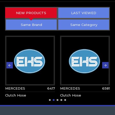
NEW PRODUCTS
LAST VIEWED
Same Brand
Same Category
MERCEDES
6417
MERCEDES
6581
Clutch Hose
Clutch Hose