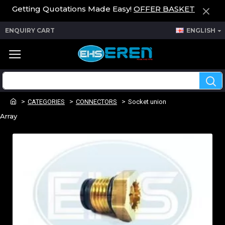
Getting Quotations Made Easy!
OFFER BASKET
ENQUIRY CART
ENGLISH
CATEGORIES
CONNECTORS
Socket union
Array