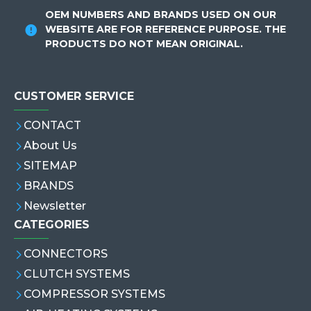
OEM NUMBERS AND BRANDS USED ON OUR
WEBSITE ARE FOR REFERENCE PURPOSE. THE
PRODUCTS DO NOT MEAN ORIGINAL.
CUSTOMER SERVICE
CONTACT
About Us
SITEMAP
BRANDS
Newsletter
CATEGORIES
CONNECTORS
CLUTCH SYSTEMS
COMPRESSOR SYSTEMS