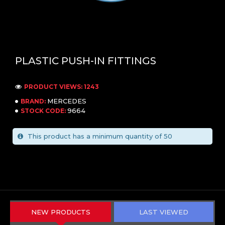
PLASTIC PUSH-IN FITTINGS
PRODUCT VIEWS: 1243
MERCEDES
BRAND:
9664
STOCK CODE:
This product has a minimum quantity of 50
NEW PRODUCTS
LAST VIEWED