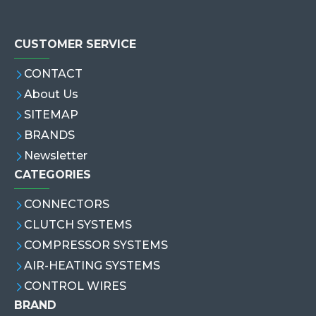
CUSTOMER SERVICE
CONTACT
About Us
SITEMAP
BRANDS
Newsletter
CATEGORIES
CONNECTORS
CLUTCH SYSTEMS
COMPRESSOR SYSTEMS
AIR-HEATING SYSTEMS
CONTROL WIRES
BRAND