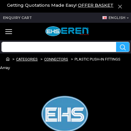
Getting Quotations Made Easy!
OFFER BASKET
ENQUIRY CART
ENGLISH
CATEGORIES
CONNECTORS
PLASTIC PUSH-IN FITTINGS
Array