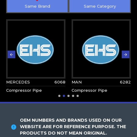
Same Brand
Same Category
MERCEDES
6068
MAN
6282
Compressor Pipe
Compressor Pipe
OEM NUMBERS AND BRANDS USED ON OUR
WEBSITE ARE FOR REFERENCE PURPOSE. THE
PRODUCTS DO NOT MEAN ORIGINAL.