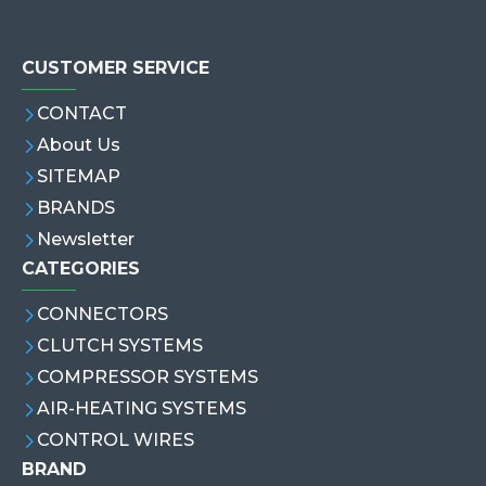
CUSTOMER SERVICE
CONTACT
About Us
SITEMAP
BRANDS
Newsletter
CATEGORIES
CONNECTORS
CLUTCH SYSTEMS
COMPRESSOR SYSTEMS
AIR-HEATING SYSTEMS
CONTROL WIRES
BRAND