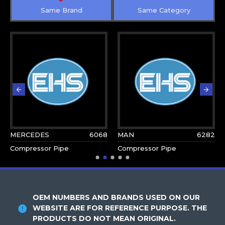
Same Brand
Same Category
MERCEDES
6068
MAN
6282
Compressor Pipe
Compressor Pipe
OEM NUMBERS AND BRANDS USED ON OUR
WEBSITE ARE FOR REFERENCE PURPOSE. THE
PRODUCTS DO NOT MEAN ORIGINAL.