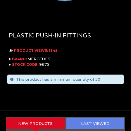
PLASTIC PUSH-IN FITTINGS
PRODUCT VIEWS: 1345
MERCEDES
BRAND:
9675
STOCK CODE:
This product has a minimum quantity of 50
NEW PRODUCTS
LAST VIEWED