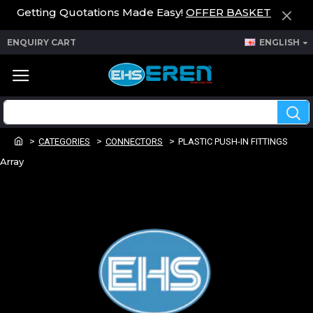
Getting Quotations Made Easy!
OFFER BASKET
ENQUIRY CART
ENGLISH
CATEGORIES
CONNECTORS
PLASTIC PUSH-IN FITTINGS
Array