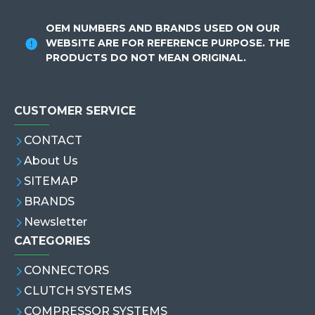
OEM NUMBERS AND BRANDS USED ON OUR
WEBSITE ARE FOR REFERENCE PURPOSE. THE
PRODUCTS DO NOT MEAN ORIGINAL.
CUSTOMER SERVICE
CONTACT
About Us
SITEMAP
BRANDS
Newsletter
CATEGORIES
CONNECTORS
CLUTCH SYSTEMS
COMPRESSOR SYSTEMS