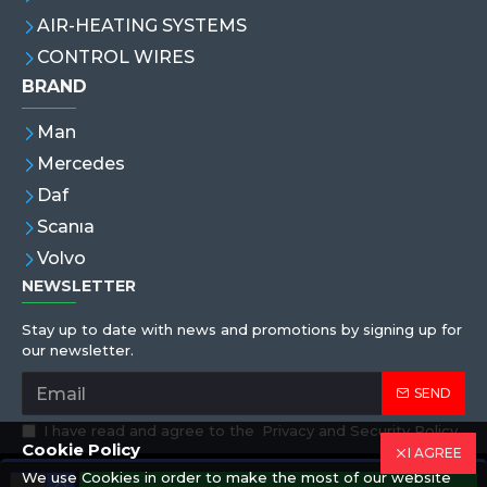
AIR-HEATING SYSTEMS
CONTROL WIRES
BRAND
Man
Mercedes
Daf
Scanıa
Volvo
NEWSLETTER
Stay up to date with news and promotions by signing up for
our newsletter.
SEND
I have read and agree to the
Privacy and Security Policy
Cookie Policy
I AGREE
We use Cookies in order to make the most of our website