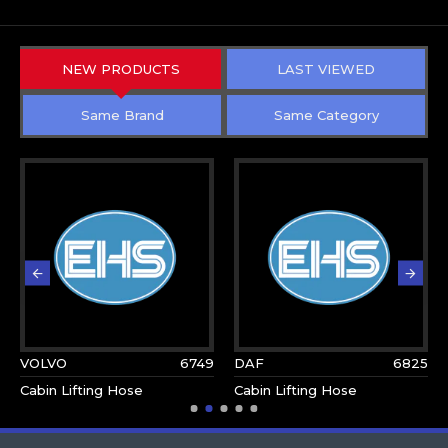
NEW PRODUCTS
LAST VIEWED
Same Brand
Same Category
VOLVO
6749
DAF
6825
Cabin Lifting Hose
Cabin Lifting Hose