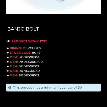
BANJO BOLT
PRODUCT VIEWS: 1792
MERCEDES
BRAND:
6048
STOCK CODE:
915011006104
OEM:
915036008200
OEM:
915011006102
OEM:
06783400105
OEM:
915011008102
OEM:
This product has a minimum quantity of 50