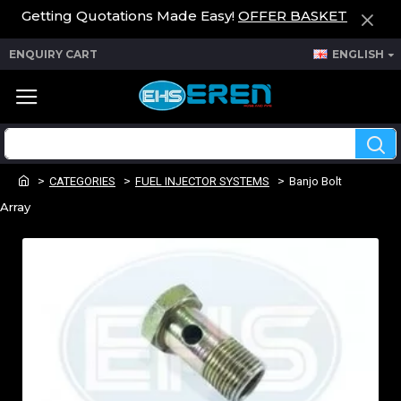
Getting Quotations Made Easy!
OFFER BASKET
ENQUIRY CART
ENGLISH
CATEGORIES
FUEL INJECTOR SYSTEMS
Banjo Bolt
Array