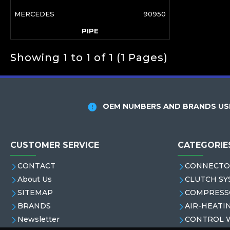
MERCEDES
90950
PIPE
Showing 1 to 1 of 1 (1 Pages)
OEM NUMBERS AND BRANDS USE
CUSTOMER SERVICE
CATEGORIE
CONTACT
CONNECTO
About Us
CLUTCH SY
SITEMAP
COMPRESS
BRANDS
AIR-HEATI
Newsletter
CONTROL 