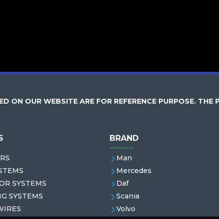
D ON OUR WEBSITE ARE FOR REFERENCE PURPOSE. THE 
S
BRAND
RS
Man
STEMS
Mercedes
OR SYSTEMS
Daf
NG SYSTEMS
Scanıa
WIRES
Volvo