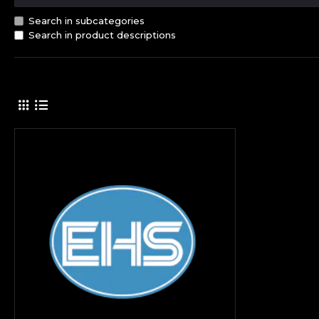
Search in subcategories
Search in product descriptions