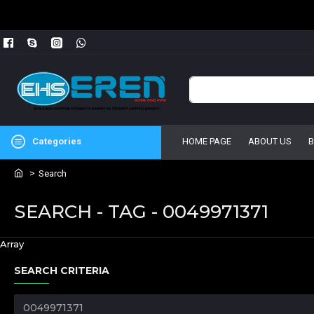
Categories
HOME PAGE
ABOUT US
Search
SEARCH - TAG - 0049971371
Array
SEARCH CRITERIA