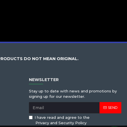
PRODUCTS DO NOT MEAN ORIGINAL.
NEWSLETTER
Stay up to date with news and promotions by
signing up for our newsletter.
SEND
I have read and agree to the
Privacy and Security Policy