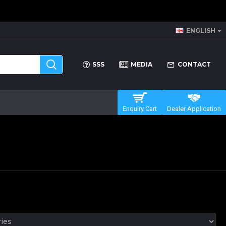
ENGLISH
SSS
MEDIA
CONTACT
Enquiry Cart
Dealer Application