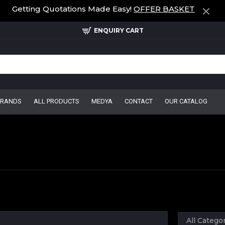
Getting Quotations Made Easy!
OFFER BASKET
ENQUIRY CART
BRANDS
ALL PRODUCTS
MEDYA
CONTACT
OUR CATALOG