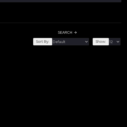
SEARCH
Sort By:
Show: