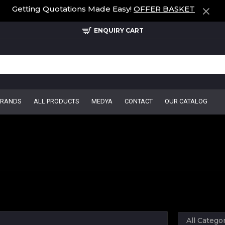
Getting Quotations Made Easy!
OFFER BASKET
ENQUIRY CART
BRANDS
ALL PRODUCTS
MEDYA
CONTACT
OUR CATALOG