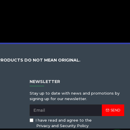
PRODUCTS DO NOT MEAN ORIGINAL.
NEWSLETTER
Stay up to date with news and promotions by
signing up for our newsletter.
SEND
I have read and agree to the
Privacy and Security Policy