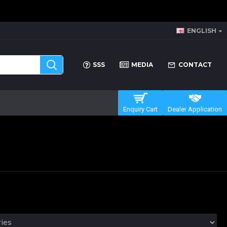
ENGLISH
SSS
MEDIA
CONTACT
Enquiry Cart
Dealer Application