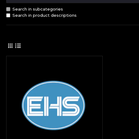
Search in subcategories
Search in product descriptions