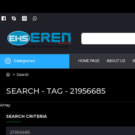
Categories
HOME PAGE
ABOUT US
Search
SEARCH - TAG - 21956685
Array
SEARCH CRITERIA