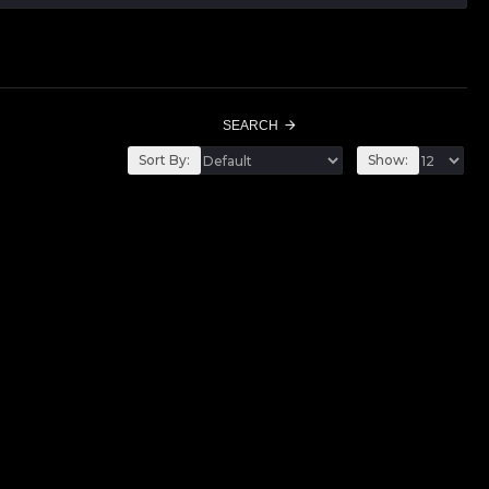
SEARCH
Sort By:
Show: