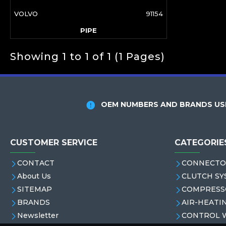
VOLVO
91154
PIPE
Showing 1 to 1 of 1 (1 Pages)
OEM NUMBERS AND BRANDS USE
CUSTOMER SERVICE
CATEGORIE
CONTACT
CONNECTO
About Us
CLUTCH SY
SITEMAP
COMPRESS
BRANDS
AIR-HEATI
Newsletter
CONTROL 