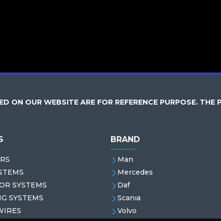
D ON OUR WEBSITE ARE FOR REFERENCE PURPOSE. THE 
S
BRAND
RS
Man
STEMS
Mercedes
OR SYSTEMS
Daf
NG SYSTEMS
Scanıa
WIRES
Volvo