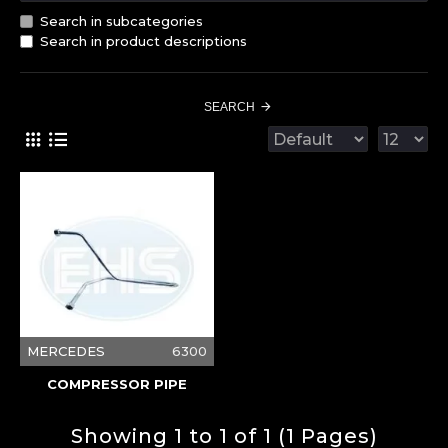
Search in subcategories
Search in product descriptions
SEARCH
MERCEDES
6300
COMPRESSOR PIPE
Showing 1 to 1 of 1 (1 Pages)