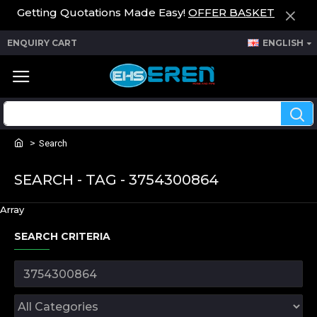
Getting Quotations Made Easy!
OFFER BASKET
ENQUIRY CART
ENGLISH
Search
SEARCH - TAG - 3754300864
Array
SEARCH CRITERIA