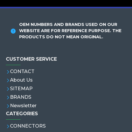
OEM NUMBERS AND BRANDS USED ON OUR
WEBSITE ARE FOR REFERENCE PURPOSE. THE
PRODUCTS DO NOT MEAN ORIGINAL.
CUSTOMER SERVICE
CONTACT
About Us
SITEMAP
BRANDS
Newsletter
CATEGORIES
CONNECTORS