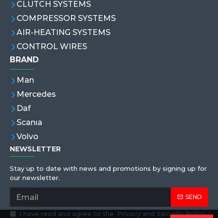
CLUTCH SYSTEMS
COMPRESSOR SYSTEMS
AIR-HEATING SYSTEMS
CONTROL WIRES
BRAND
Man
Mercedes
Daf
Scanıa
Volvo
NEWSLETTER
Stay up to date with news and promotions by signing up for
our newsletter.
SEND
I have read and agree to the
Privacy and Security Policy