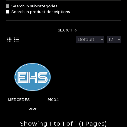
Search in subcategories
Search in product descriptions
SEARCH
MERCEDES
91004
PIPE
Showing 1 to 1 of 1 (1 Pages)