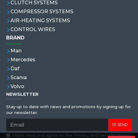
CLUTCH SYSTEMS
COMPRESSOR SYSTEMS
AIR-HEATING SYSTEMS
CONTROL WIRES
BRAND
Man
Mercedes
Daf
Scanıa
Volvo
NEWSLETTER
Stay up to date with news and promotions by signing up for
our newsletter.
SEND
I have read and agree to the
Privacy and Security Policy