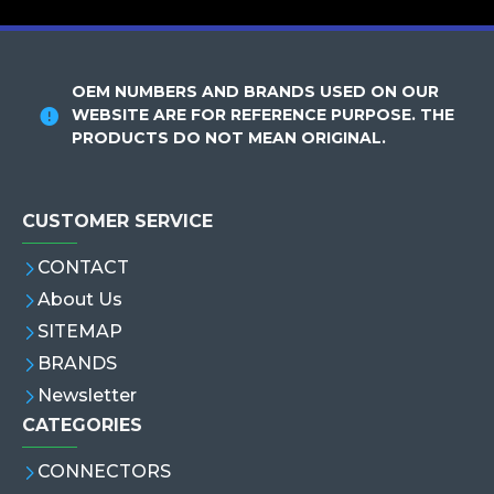
OEM NUMBERS AND BRANDS USED ON OUR
WEBSITE ARE FOR REFERENCE PURPOSE. THE
PRODUCTS DO NOT MEAN ORIGINAL.
CUSTOMER SERVICE
CONTACT
About Us
SITEMAP
BRANDS
Newsletter
CATEGORIES
CONNECTORS