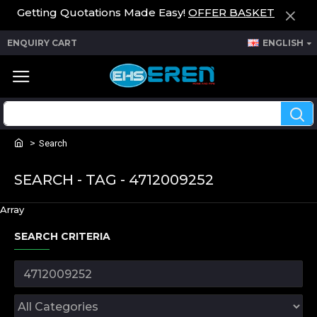
Getting Quotations Made Easy!
OFFER BASKET
ENQUIRY CART
ENGLISH
Search
SEARCH - TAG - 4712009252
Array
SEARCH CRITERIA