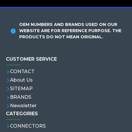
OEM NUMBERS AND BRANDS USED ON OUR
WEBSITE ARE FOR REFERENCE PURPOSE. THE
PRODUCTS DO NOT MEAN ORIGINAL.
CUSTOMER SERVICE
CONTACT
About Us
SITEMAP
BRANDS
Newsletter
CATEGORIES
CONNECTORS