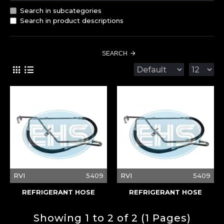
Search in subcategories
Search in product descriptions
SEARCH
RVI
5409
RVI
5409
REFRIGERANT HOSE
REFRIGERANT HOSE
Showing 1 to 2 of 2 (1 Pages)