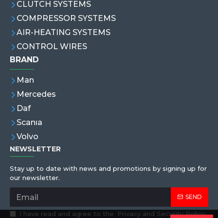
CLUTCH SYSTEMS
COMPRESSOR SYSTEMS
AIR-HEATING SYSTEMS
CONTROL WIRES
BRAND
Man
Mercedes
Daf
Scanıa
Volvo
NEWSLETTER
Stay up to date with news and promotions by signing up for
our newsletter.
SEND
I have read and agree to the
Privacy and Security Policy