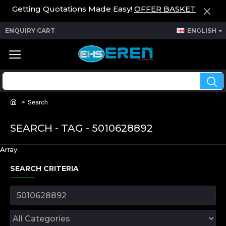
Getting Quotations Made Easy!
OFFER BASKET
ENQUIRY CART
ENGLISH
Search
SEARCH - TAG - 5010628892
Array
SEARCH CRITERIA