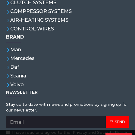
CLUTCH SYSTEMS
COMPRESSOR SYSTEMS
AIR-HEATING SYSTEMS
CONTROL WIRES
BRAND
Man
Mercedes
Daf
Scanıa
Volvo
NEWSLETTER
Stay up to date with news and promotions by signing up for
our newsletter.
SEND
I have read and agree to the
Privacy and Security Policy