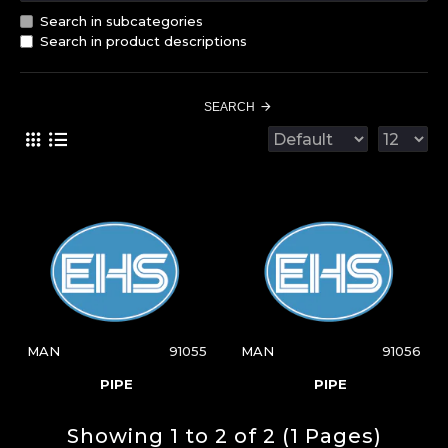
Search in subcategories
Search in product descriptions
SEARCH
MAN
91055
MAN
91056
PIPE
PIPE
Showing 1 to 2 of 2 (1 Pages)