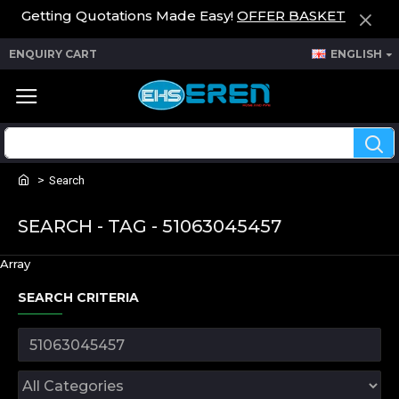
Getting Quotations Made Easy!
OFFER BASKET
ENQUIRY CART
ENGLISH
Search
SEARCH - TAG - 51063045457
Array
SEARCH CRITERIA