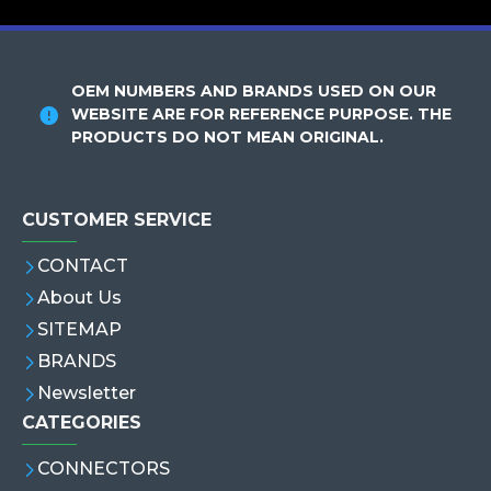
OEM NUMBERS AND BRANDS USED ON OUR
WEBSITE ARE FOR REFERENCE PURPOSE. THE
PRODUCTS DO NOT MEAN ORIGINAL.
CUSTOMER SERVICE
CONTACT
About Us
SITEMAP
BRANDS
Newsletter
CATEGORIES
CONNECTORS