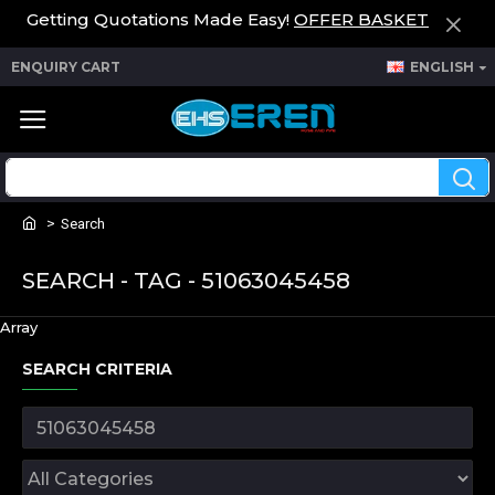
Getting Quotations Made Easy!
OFFER BASKET
ENQUIRY CART
ENGLISH
Search
SEARCH - TAG - 51063045458
Array
SEARCH CRITERIA