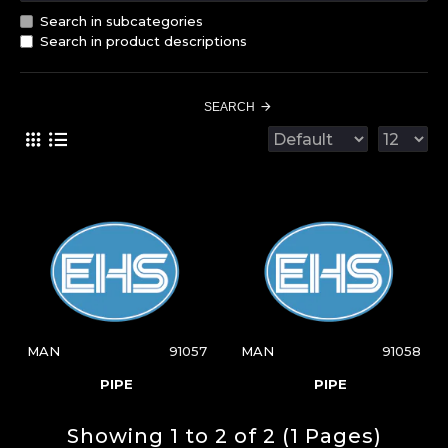
Search in subcategories
Search in product descriptions
SEARCH
MAN
91057
MAN
91058
PIPE
PIPE
Showing 1 to 2 of 2 (1 Pages)