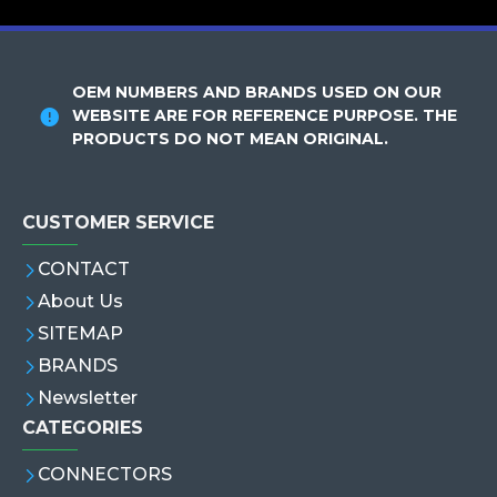
OEM NUMBERS AND BRANDS USED ON OUR
WEBSITE ARE FOR REFERENCE PURPOSE. THE
PRODUCTS DO NOT MEAN ORIGINAL.
CUSTOMER SERVICE
CONTACT
About Us
SITEMAP
BRANDS
Newsletter
CATEGORIES
CONNECTORS