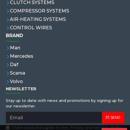
CLUTCH SYSTEMS
COMPRESSOR SYSTEMS
AIR-HEATING SYSTEMS
CONTROL WIRES
BRAND
Man
Mercedes
Daf
Scanıa
Volvo
NEWSLETTER
Stay up to date with news and promotions by signing up for
our newsletter.
SEND
I have read and agree to the
Privacy and Security Policy