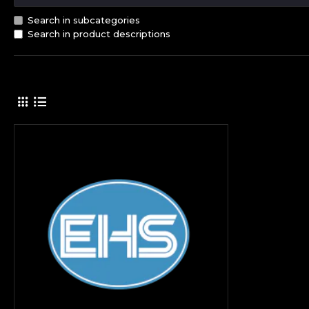
Search in subcategories
Search in product descriptions