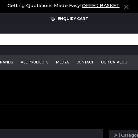
Getting Quotations Made Easy!
OFFER BASKET
ENQUIRY CART
BRANDS
ALL PRODUCTS
MEDYA
CONTACT
OUR CATALOG