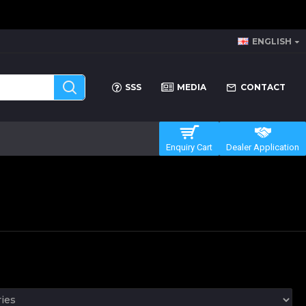
ENGLISH
SSS
MEDIA
CONTACT
Enquiry Cart
Dealer Application