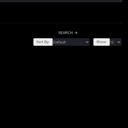
SEARCH
Sort By:
Show: