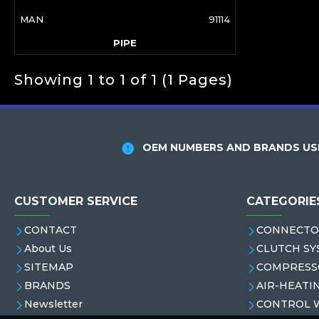
MAN
91114
PIPE
Showing 1 to 1 of 1 (1 Pages)
OEM NUMBERS AND BRANDS USE
CUSTOMER SERVICE
CATEGORIE
CONTACT
CONNECTO
About Us
CLUTCH SY
SITEMAP
COMPRESS
BRANDS
AIR-HEATI
Newsletter
CONTROL 