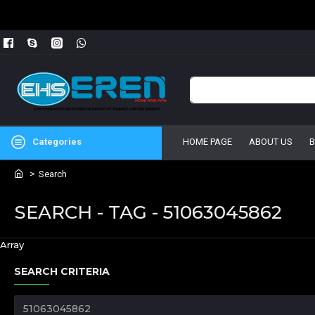
Categories
HOME PAGE
ABOUT US
Search
SEARCH - TAG - 51063045862
Array
SEARCH CRITERIA