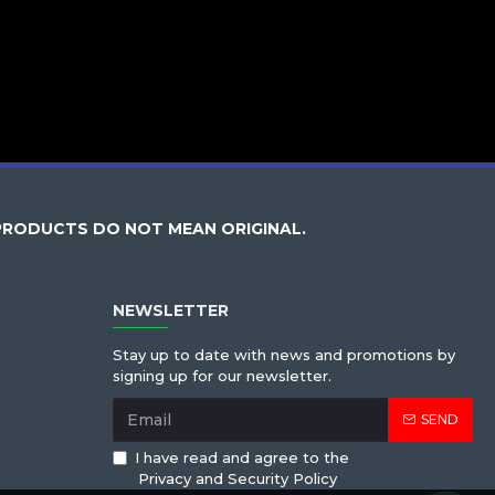
PRODUCTS DO NOT MEAN ORIGINAL.
NEWSLETTER
Stay up to date with news and promotions by
signing up for our newsletter.
SEND
I have read and agree to the
Privacy and Security Policy