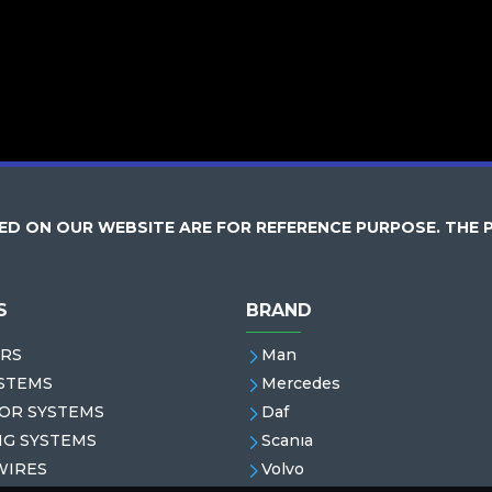
D ON OUR WEBSITE ARE FOR REFERENCE PURPOSE. THE 
S
BRAND
RS
Man
STEMS
Mercedes
OR SYSTEMS
Daf
NG SYSTEMS
Scanıa
WIRES
Volvo