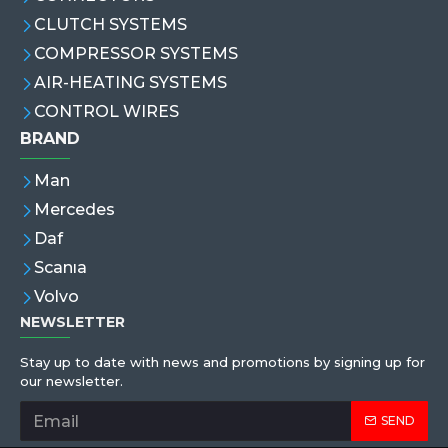
CLUTCH SYSTEMS
COMPRESSOR SYSTEMS
AIR-HEATING SYSTEMS
CONTROL WIRES
BRAND
Man
Mercedes
Daf
Scanıa
Volvo
NEWSLETTER
Stay up to date with news and promotions by signing up for
our newsletter.
SEND