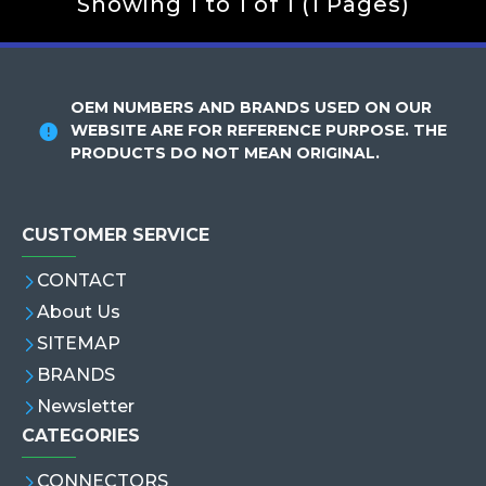
Showing 1 to 1 of 1 (1 Pages)
OEM NUMBERS AND BRANDS USED ON OUR
WEBSITE ARE FOR REFERENCE PURPOSE. THE
PRODUCTS DO NOT MEAN ORIGINAL.
CUSTOMER SERVICE
CONTACT
About Us
SITEMAP
BRANDS
Newsletter
CATEGORIES
CONNECTORS