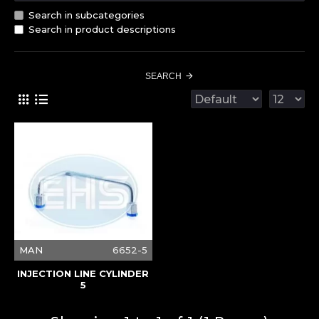
Search in subcategories
Search in product descriptions
SEARCH
MAN
6652-5
INJECTION LINE CYLINDER
5