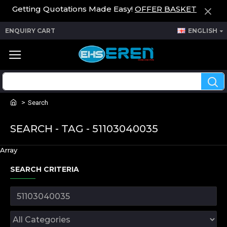
Getting Quotations Made Easy!
OFFER BASKET
ENQUIRY CART
ENGLISH
Search
SEARCH - TAG - 51103040035
Array
SEARCH CRITERIA