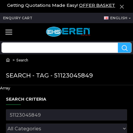
Getting Quotations Made Easy!
OFFER BASKET
ENQUIRY CART
ENGLISH
Search
SEARCH - TAG - 51123045849
Array
SEARCH CRITERIA