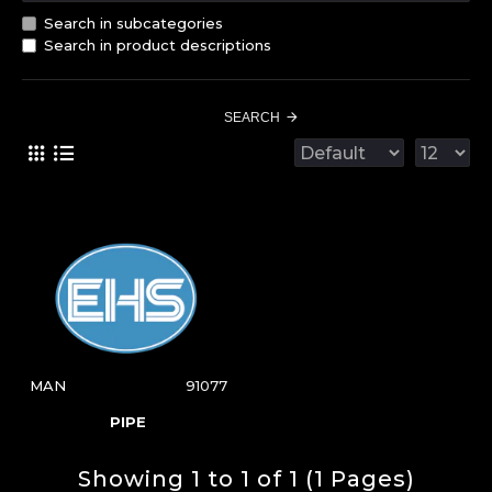
Search in subcategories
Search in product descriptions
SEARCH
MAN
91077
PIPE
Showing 1 to 1 of 1 (1 Pages)