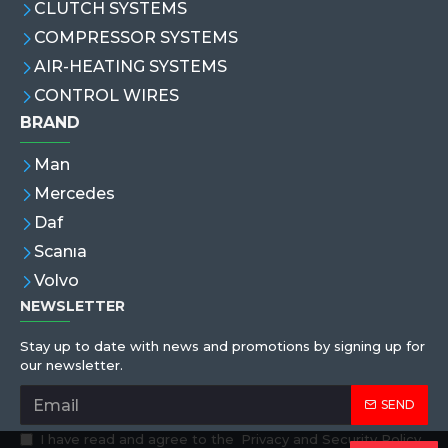
CLUTCH SYSTEMS
COMPRESSOR SYSTEMS
AIR-HEATING SYSTEMS
CONTROL WIRES
BRAND
Man
Mercedes
Daf
Scanıa
Volvo
NEWSLETTER
Stay up to date with news and promotions by signing up for
our newsletter.
SEND
I have read and agree to the
Privacy and Security Policy