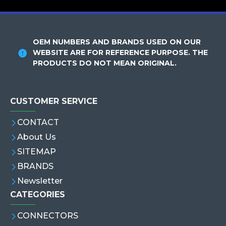
OEM NUMBERS AND BRANDS USED ON OUR
WEBSITE ARE FOR REFERENCE PURPOSE. THE
PRODUCTS DO NOT MEAN ORIGINAL.
CUSTOMER SERVICE
CONTACT
About Us
SITEMAP
BRANDS
Newsletter
CATEGORIES
CONNECTORS