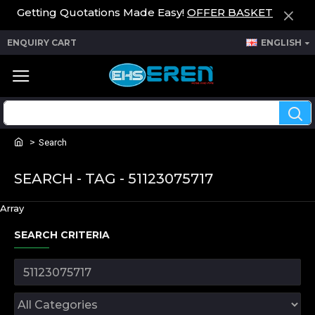
Getting Quotations Made Easy!
OFFER BASKET
ENQUIRY CART
ENGLISH
Search
SEARCH - TAG - 51123075717
Array
SEARCH CRITERIA