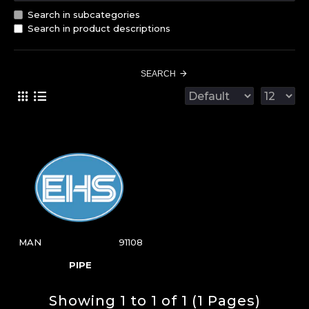
Search in subcategories
Search in product descriptions
SEARCH
MAN
91108
PIPE
Showing 1 to 1 of 1 (1 Pages)