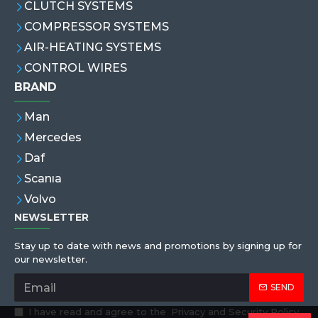
CLUTCH SYSTEMS
COMPRESSOR SYSTEMS
AIR-HEATING SYSTEMS
CONTROL WIRES
BRAND
Man
Mercedes
Daf
Scanıa
Volvo
NEWSLETTER
Stay up to date with news and promotions by signing up for
our newsletter.
SEND
I have read and agree to the
Privacy and Security Policy