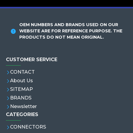
OEM NUMBERS AND BRANDS USED ON OUR
WEBSITE ARE FOR REFERENCE PURPOSE. THE
PRODUCTS DO NOT MEAN ORIGINAL.
CUSTOMER SERVICE
CONTACT
About Us
SITEMAP
BRANDS
Newsletter
CATEGORIES
CONNECTORS