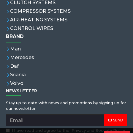
CLUTCH SYSTEMS
COMPRESSOR SYSTEMS
AIR-HEATING SYSTEMS
CONTROL WIRES
BRAND
Man
Mercedes
Daf
Scanıa
Volvo
NEWSLETTER
Stay up to date with news and promotions by signing up for
our newsletter.
SEND
I have read and agree to the
Privacy and Security Policy