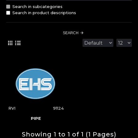
Search in subcategories
Search in product descriptions
SEARCH
RVI
91124
PIPE
Showing 1 to 1 of 1 (1 Pages)