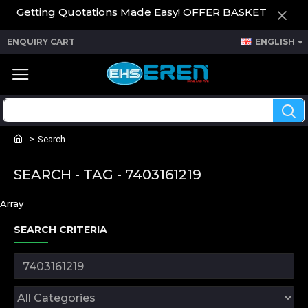
Getting Quotations Made Easy!
OFFER BASKET
ENQUIRY CART
ENGLISH
Search
SEARCH - TAG - 7403161219
Array
SEARCH CRITERIA