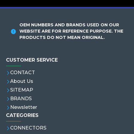
OEM NUMBERS AND BRANDS USED ON OUR
WEBSITE ARE FOR REFERENCE PURPOSE. THE
PRODUCTS DO NOT MEAN ORIGINAL.
CUSTOMER SERVICE
CONTACT
About Us
SITEMAP
BRANDS
Newsletter
CATEGORIES
CONNECTORS