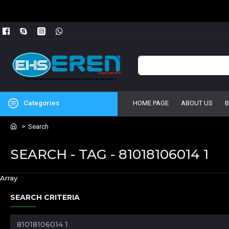
Categories
HOME PAGE
ABOUT US
Search
SEARCH - TAG - 81018106014 1
Array
SEARCH CRITERIA