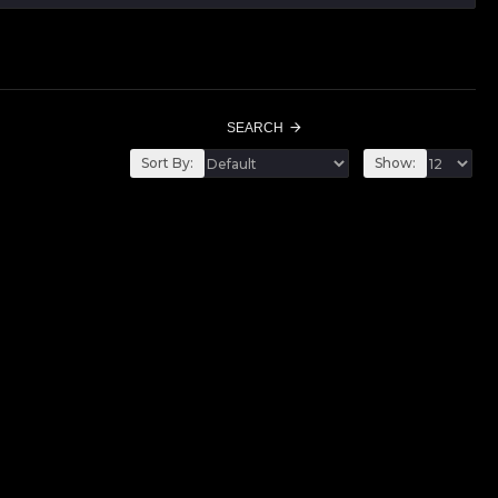
SEARCH
Sort By:
Show: