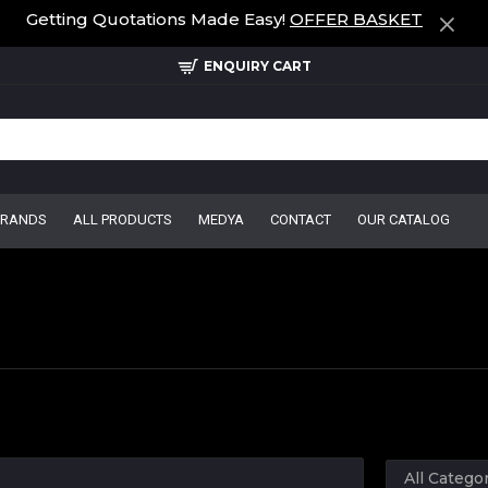
Getting Quotations Made Easy!
OFFER BASKET
ENQUIRY CART
BRANDS
ALL PRODUCTS
MEDYA
CONTACT
OUR CATALOG