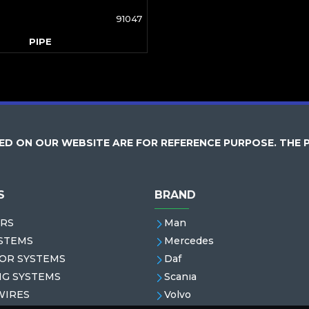
91047
PIPE
D ON OUR WEBSITE ARE FOR REFERENCE PURPOSE. THE 
S
BRAND
RS
Man
STEMS
Mercedes
OR SYSTEMS
Daf
NG SYSTEMS
Scanıa
WIRES
Volvo