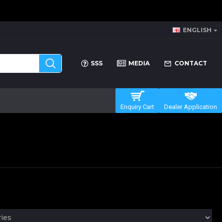
ENGLISH
SSS
MEDIA
CONTACT
Enquiry Cart
Dealer Application