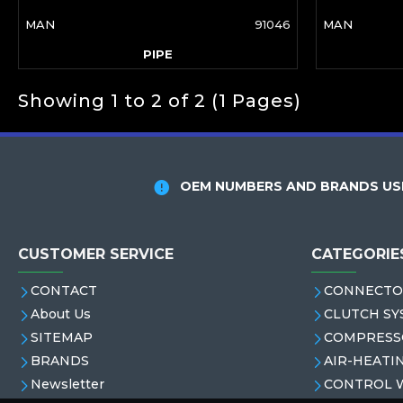
MAN
91046
MAN
PIPE
Showing 1 to 2 of 2 (1 Pages)
OEM NUMBERS AND BRANDS USE
CUSTOMER SERVICE
CATEGORIE
CONTACT
CONNECTO
About Us
CLUTCH SY
SITEMAP
COMPRESS
BRANDS
AIR-HEATI
Newsletter
CONTROL 