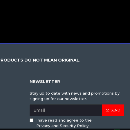
PRODUCTS DO NOT MEAN ORIGINAL.
NEWSLETTER
Stay up to date with news and promotions by
signing up for our newsletter.
SEND
I have read and agree to the
Privacy and Security Policy