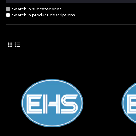
Search in subcategories
Search in product descriptions