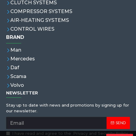
CLUTCH SYSTEMS
COMPRESSOR SYSTEMS
AIR-HEATING SYSTEMS
CONTROL WIRES
BRAND
Man
Mercedes
Daf
Scanıa
Volvo
NEWSLETTER
Stay up to date with news and promotions by signing up for
our newsletter.
SEND
I have read and agree to the
Privacy and Security Policy