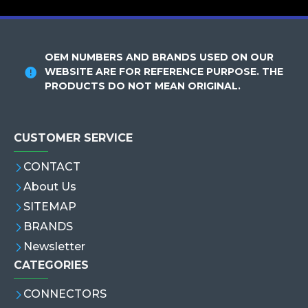
OEM NUMBERS AND BRANDS USED ON OUR
WEBSITE ARE FOR REFERENCE PURPOSE. THE
PRODUCTS DO NOT MEAN ORIGINAL.
CUSTOMER SERVICE
CONTACT
About Us
SITEMAP
BRANDS
Newsletter
CATEGORIES
CONNECTORS