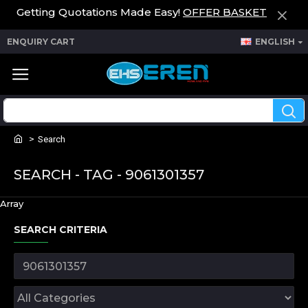
Getting Quotations Made Easy!
OFFER BASKET
ENQUIRY CART
ENGLISH
Search
SEARCH - TAG - 9061301357
Array
SEARCH CRITERIA