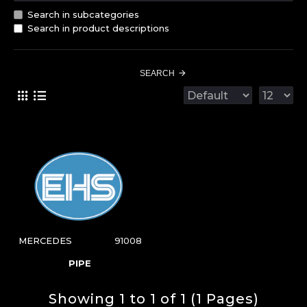
Search in subcategories
Search in product descriptions
SEARCH
MERCEDES
91008
PIPE
Showing 1 to 1 of 1 (1 Pages)