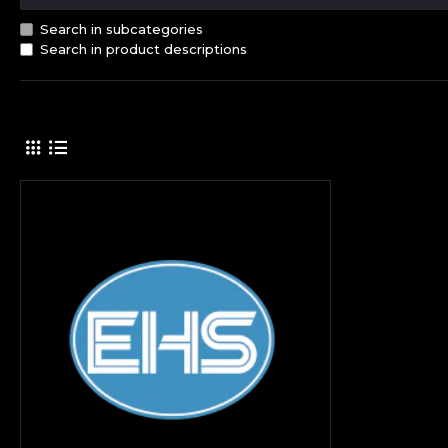
Search in subcategories
Search in product descriptions