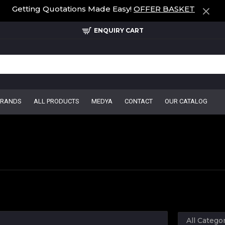
Getting Quotations Made Easy!
OFFER BASKET
ENQUIRY CART
BRANDS
ALL PRODUCTS
MEDYA
CONTACT
OUR CATALOG