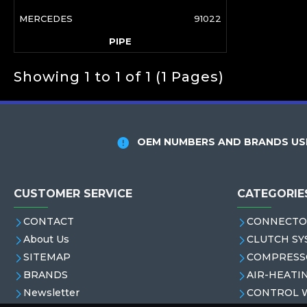
MERCEDES
91022
PIPE
Showing 1 to 1 of 1 (1 Pages)
OEM NUMBERS AND BRANDS USE
CUSTOMER SERVICE
CATEGORIE
CONTACT
CONNECTO
About Us
CLUTCH SY
SITEMAP
COMPRESS
BRANDS
AIR-HEATI
Newsletter
CONTROL 