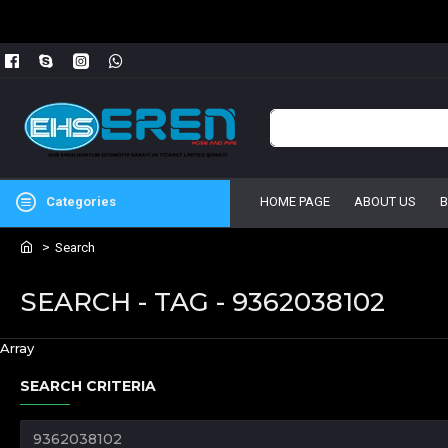
Categories
HOME PAGE
ABOUT US
Search
SEARCH - TAG - 9362038102
Array
SEARCH CRITERIA