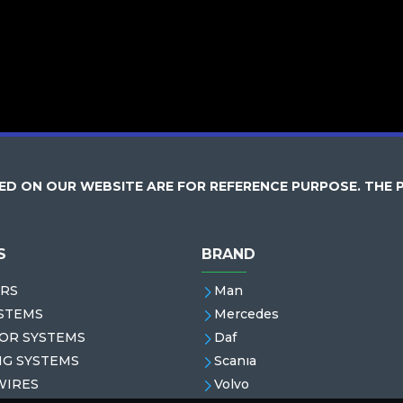
D ON OUR WEBSITE ARE FOR REFERENCE PURPOSE. THE 
S
BRAND
RS
Man
STEMS
Mercedes
OR SYSTEMS
Daf
NG SYSTEMS
Scanıa
WIRES
Volvo