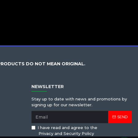
PRODUCTS DO NOT MEAN ORIGINAL.
NEWSLETTER
Stay up to date with news and promotions by
signing up for our newsletter.
SEND
I have read and agree to the
Privacy and Security Policy