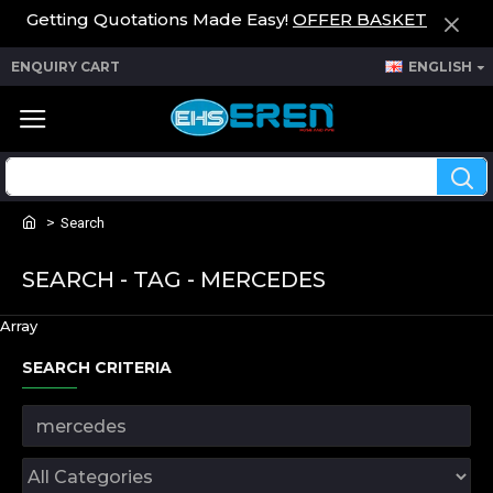
Getting Quotations Made Easy!
OFFER BASKET
ENQUIRY CART
ENGLISH
Search
SEARCH - TAG - MERCEDES
Array
SEARCH CRITERIA