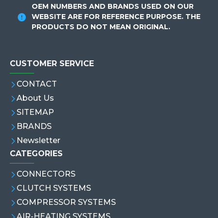
OEM NUMBERS AND BRANDS USED ON OUR
WEBSITE ARE FOR REFERENCE PURPOSE. THE
PRODUCTS DO NOT MEAN ORIGINAL.
CUSTOMER SERVICE
CONTACT
About Us
SITEMAP
BRANDS
Newsletter
CATEGORIES
CONNECTORS
CLUTCH SYSTEMS
COMPRESSOR SYSTEMS
AIR-HEATING SYSTEMS