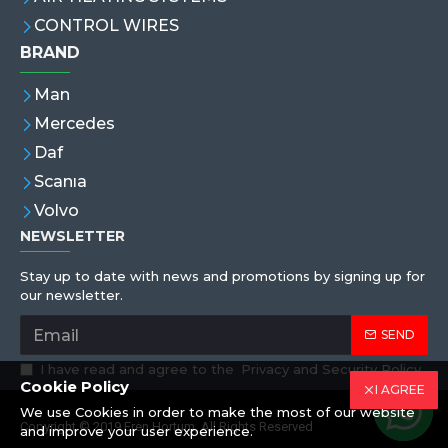
CONTROL WIRES
BRAND
Man
Mercedes
Daf
Scanıa
Volvo
NEWSLETTER
Stay up to date with news and promotions by signing up for
our newsletter.
SEND
I have read and agree to the
Privacy and Security Policy
Cookie Policy
I AGREE
We use Cookies in order to make the most of our website
Copyright © 2019,Eren Hortum, All Rights Reserved
and improve your user experience.