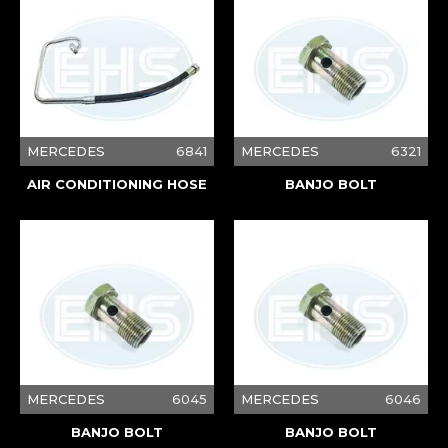
MERCEDES
6841
MERCEDES
6321
AIR CONDITIONING HOSE
BANJO BOLT
MERCEDES
6045
MERCEDES
6046
BANJO BOLT
BANJO BOLT