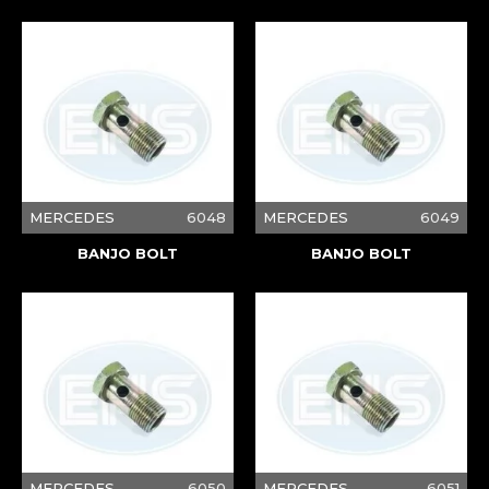
MERCEDES
6048
MERCEDES
6049
BANJO BOLT
BANJO BOLT
MERCEDES
6050
MERCEDES
6051