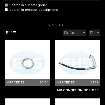
Search in subcategories
Search in product descriptions
SEARCH
MERCEDES
90134
MERCEDES
6839
AIR CONDITIONING HOSE