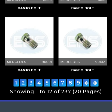
BANJO BOLT
BANJO BOLT
MERCEDES
90091
MERCEDES
90102
BANJO BOLT
BANJO BOLT
1
2
3
4
5
6
7
8
9
Showing 1 to 12 of 237 (20 Pages)