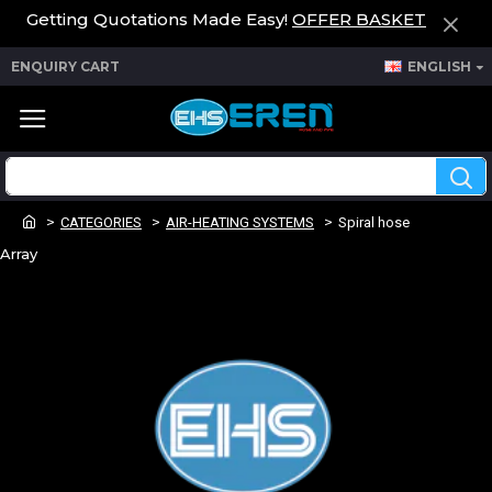
Getting Quotations Made Easy!
OFFER BASKET
ENQUIRY CART
ENGLISH
CATEGORIES
AIR-HEATING SYSTEMS
Spiral hose
Array