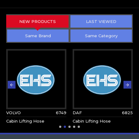
NEW PRODUCTS
LAST VIEWED
Same Brand
Same Category
VOLVO
6749
DAF
6825
Cabin Lifting Hose
Cabin Lifting Hose