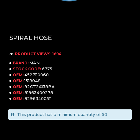
SPIRAL HOSE
PRODUCT VIEWS: 1694
MAN
BRAND:
6775
STOCK CODE:
4527110060
OEM:
1518048
OEM:
92CT2A138BA
OEM:
81963400278
OEM:
82963400511
OEM:
This product has a minimum quantity of 50