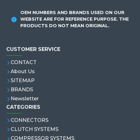
OEM NUMBERS AND BRANDS USED ON OUR
WEBSITE ARE FOR REFERENCE PURPOSE. THE
PRODUCTS DO NOT MEAN ORIGINAL.
CUSTOMER SERVICE
CONTACT
About Us
SITEMAP
BRANDS
Newsletter
CATEGORIES
CONNECTORS
CLUTCH SYSTEMS
COMPRESSOR SYSTEMS