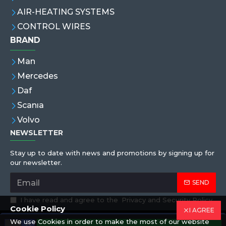
AIR-HEATING SYSTEMS
CONTROL WIRES
BRAND
Man
Mercedes
Daf
Scanıa
Volvo
NEWSLETTER
Stay up to date with news and promotions by signing up for
our newsletter.
SEND
I have read and agree to the
Privacy and Security Policy
Cookie Policy
I AGREE
We use Cookies in order to make the most of our website