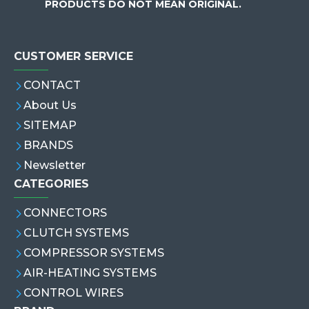
PRODUCTS DO NOT MEAN ORIGINAL.
CUSTOMER SERVICE
CONTACT
About Us
SITEMAP
BRANDS
Newsletter
CATEGORIES
CONNECTORS
CLUTCH SYSTEMS
COMPRESSOR SYSTEMS
AIR-HEATING SYSTEMS
CONTROL WIRES