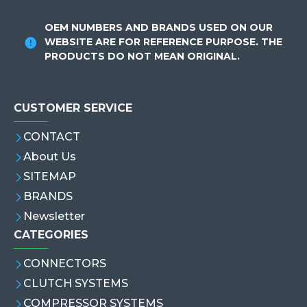
OEM NUMBERS AND BRANDS USED ON OUR
WEBSITE ARE FOR REFERENCE PURPOSE. THE
PRODUCTS DO NOT MEAN ORIGINAL.
CUSTOMER SERVICE
CONTACT
About Us
SITEMAP
BRANDS
Newsletter
CATEGORIES
CONNECTORS
CLUTCH SYSTEMS
COMPRESSOR SYSTEMS