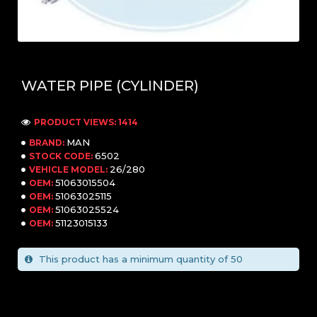
WATER PIPE (CYLINDER)
PRODUCT VIEWS: 1414
MAN
BRAND:
6502
STOCK CODE:
26/280
VEHICLE MODEL:
51063015504
OEM:
51063025115
OEM:
51063025524
OEM:
51123015133
OEM:
This product has a minimum quantity of 50