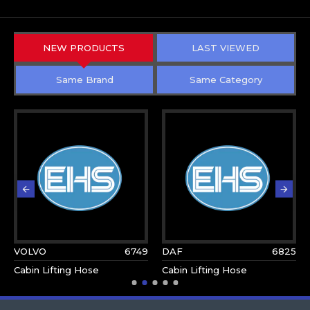
NEW PRODUCTS
LAST VIEWED
Same Brand
Same Category
VOLVO
6749
DAF
6825
Cabin Lifting Hose
Cabin Lifting Hose