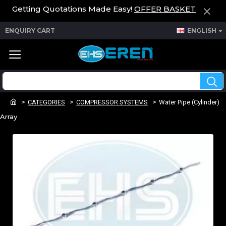
Getting Quotations Made Easy!
OFFER BASKET
ENQUIRY CART
ENGLISH
CATEGORIES
COMPRESSOR SYSTEMS
Water Pipe (Cylinder)
Array