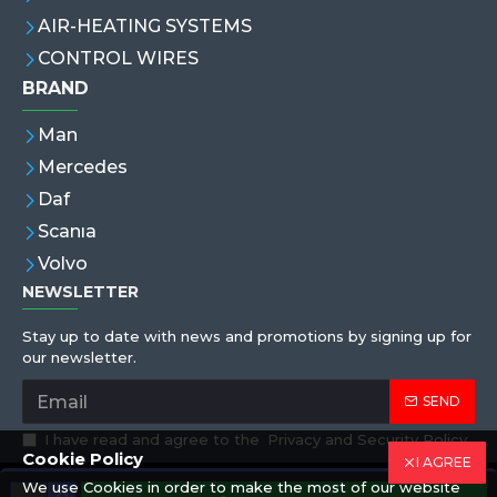
AIR-HEATING SYSTEMS
CONTROL WIRES
BRAND
Man
Mercedes
Daf
Scanıa
Volvo
NEWSLETTER
Stay up to date with news and promotions by signing up for
our newsletter.
SEND
I have read and agree to the
Privacy and Security Policy
Cookie Policy
I AGREE
We use Cookies in order to make the most of our website