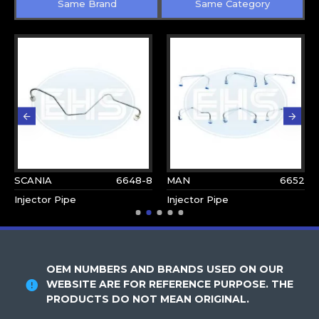
Same Brand
Same Category
SCANIA
6648-8
MAN
6652
Injector Pipe
Injector Pipe
OEM NUMBERS AND BRANDS USED ON OUR
WEBSITE ARE FOR REFERENCE PURPOSE. THE
PRODUCTS DO NOT MEAN ORIGINAL.