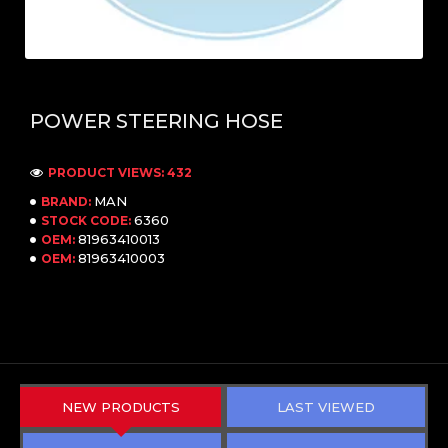
POWER STEERING HOSE
PRODUCT VIEWS: 432
MAN
BRAND:
6360
STOCK CODE:
81963410013
OEM:
81963410003
OEM:
NEW PRODUCTS
LAST VIEWED