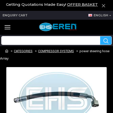
Getting Quotations Made Easy!
OFFER BASKET
ENQUIRY CART
ENGLISH
CATEGORIES
COMPRESSOR SYSTEMS
power steering hose
Array