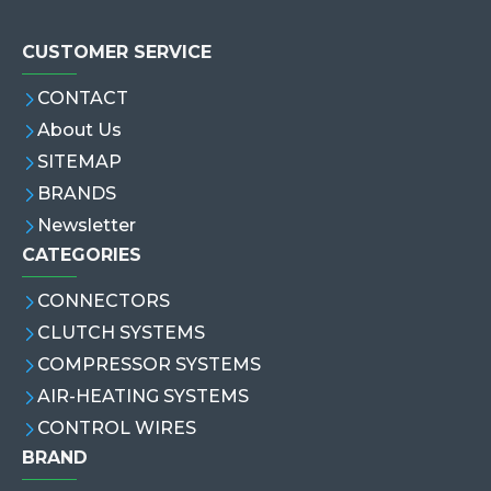
CUSTOMER SERVICE
CONTACT
About Us
SITEMAP
BRANDS
Newsletter
CATEGORIES
CONNECTORS
CLUTCH SYSTEMS
COMPRESSOR SYSTEMS
AIR-HEATING SYSTEMS
CONTROL WIRES
BRAND