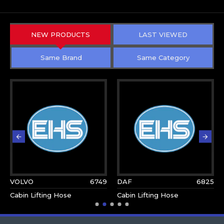
NEW PRODUCTS
LAST VIEWED
Same Brand
Same Category
VOLVO
6749
DAF
6825
Cabin Lifting Hose
Cabin Lifting Hose