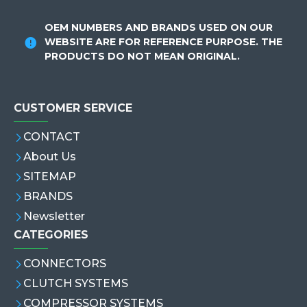
OEM NUMBERS AND BRANDS USED ON OUR
WEBSITE ARE FOR REFERENCE PURPOSE. THE
PRODUCTS DO NOT MEAN ORIGINAL.
CUSTOMER SERVICE
CONTACT
About Us
SITEMAP
BRANDS
Newsletter
CATEGORIES
CONNECTORS
CLUTCH SYSTEMS
COMPRESSOR SYSTEMS