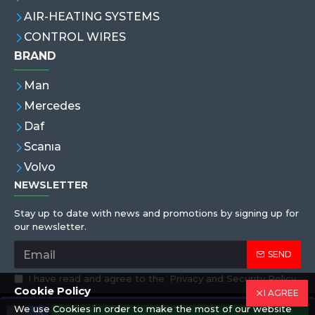
AIR-HEATING SYSTEMS
CONTROL WIRES
BRAND
Man
Mercedes
Daf
Scanıa
Volvo
NEWSLETTER
Stay up to date with news and promotions by signing up for
our newsletter.
SEND
I have read and agree to the
Privacy and Security Policy
Cookie Policy
I AGREE
We use Cookies in order to make the most of our website