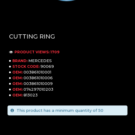
CUTTING RING
PRODUCT VIEWS: 1709
MERCEDES
BRAND:
90069
STOCK CODE:
003861010001
OEM:
003861010006
OEM:
003861010009
OEM:
074297010203
OEM:
813023
OEM:
This product has a minimum quantity of 50