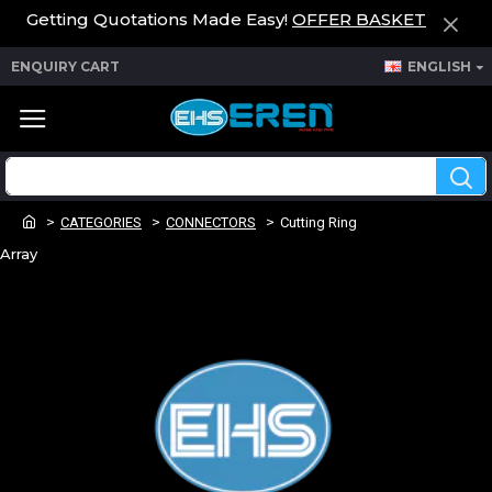
Getting Quotations Made Easy!
OFFER BASKET
ENQUIRY CART
ENGLISH
CATEGORIES
CONNECTORS
Cutting Ring
Array