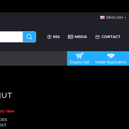
ENGLISH
SSS
MEDIA
CONTACT
Enquiry Cart
Dealer Application
NUT
S: 1864
DES
057