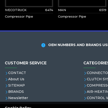
IVECOTRUCK
6474
MAN
6519
Compressor Pipe
Compressor Pipe
OEM NUMBERS AND BRANDS USE
CUSTOMER SERVICE
CATEGORIE
CONTACT
CONNECTO
About Us
CLUTCH SY
SITEMAP
COMPRESS
BRANDS
AIR-HEATI
Newsletter
CONTROL 
Cookie Policy