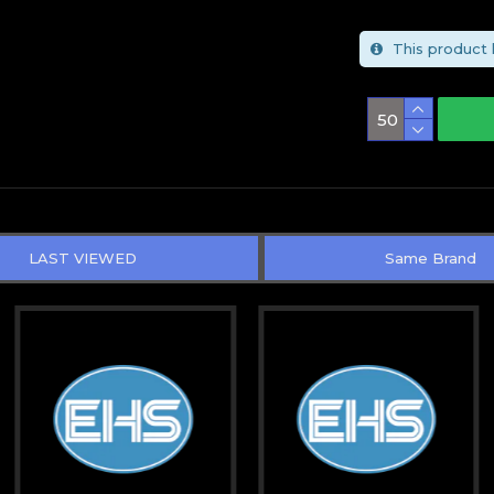
This product 
LAST VIEWED
Same Brand