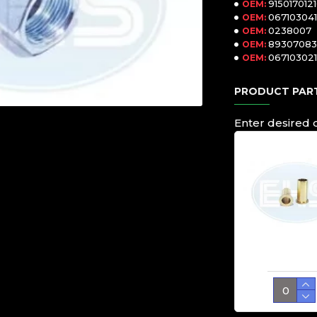
915017012
OEM:
067103041
OEM:
0238007
OEM:
8930708
OEM:
067103021
OEM:
PRODUCT PART
Enter desired 
Sleeve