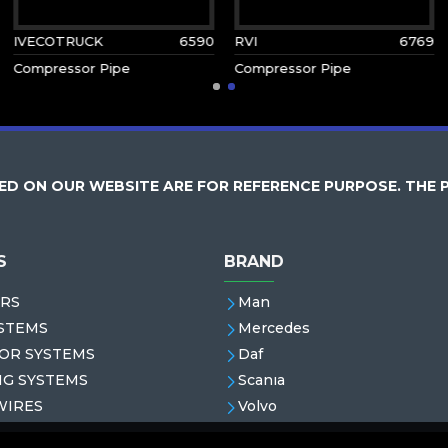
IVECOTRUCK
6590
RVI
6769
Compressor Pipe
Compressor Pipe
D ON OUR WEBSITE ARE FOR REFERENCE PURPOSE. THE 
S
BRAND
RS
Man
STEMS
Mercedes
OR SYSTEMS
Daf
NG SYSTEMS
Scanıa
WIRES
Volvo