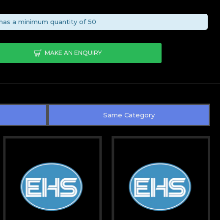
has a minimum quantity of 50
MAKE AN ENQUIRY
Same Category