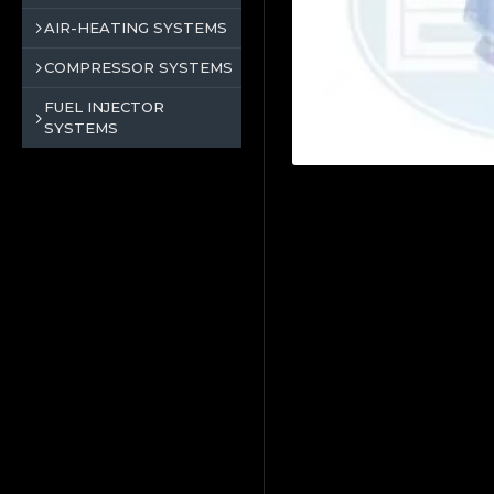
AIR-HEATING SYSTEMS
COMPRESSOR SYSTEMS
FUEL INJECTOR
SYSTEMS