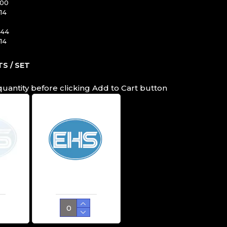
100
14
344
14
S / SET
quantity before clicking Add to Cart button
Cutting Ring