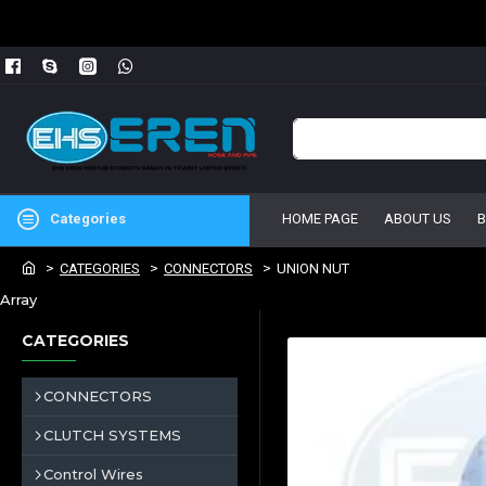
Categories
HOME PAGE
ABOUT US
CATEGORIES
CONNECTORS
UNION NUT
Array
CATEGORIES
CONNECTORS
CLUTCH SYSTEMS
Control Wires