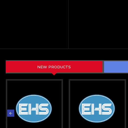
NEW PRODUCTS