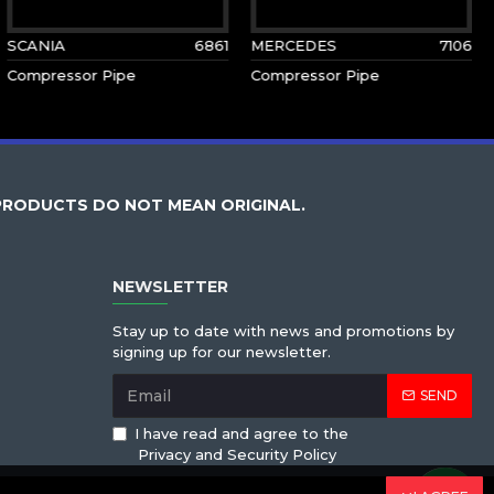
SCANIA
6861
MERCEDES
7106
Compressor Pipe
Compressor Pipe
PRODUCTS DO NOT MEAN ORIGINAL.
NEWSLETTER
Stay up to date with news and promotions by
signing up for our newsletter.
SEND
I have read and agree to the
Privacy and Security Policy