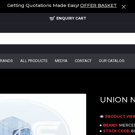
Getting Quotations Made Easy!
OFFER BASKET
ENQUIRY CART
BRANDS
ALL PRODUCTS
MEDYA
CONTACT
OUR CATALOG
UNION 
PRODUCT VIEW
MERCE
BRAND:
6
STOCK CODE: